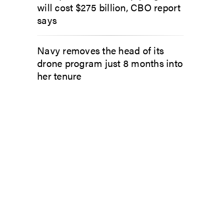
will cost $275 billion, CBO report
says
Navy removes the head of its
drone program just 8 months into
her tenure