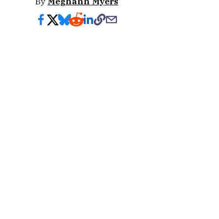
By
Meghann Myers