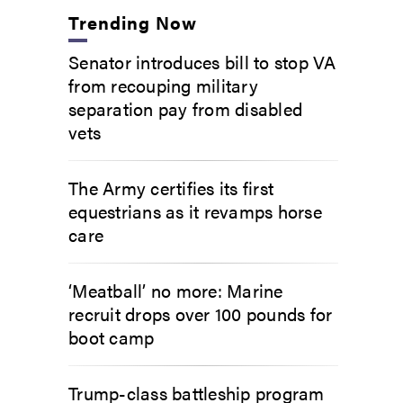
Trending Now
Senator introduces bill to stop VA
from recouping military
separation pay from disabled
vets
The Army certifies its first
equestrians as it revamps horse
care
‘Meatball’ no more: Marine
recruit drops over 100 pounds for
boot camp
Trump-class battleship program