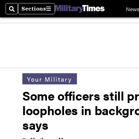
New
Sections
Search
Sections
Your Military
Some officers still 
loopholes in backgr
says