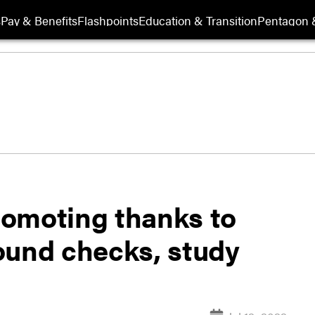
s
Pay & Benefits
Flashpoints
Education & Transition
Pentagon 
promoting thanks to
ound checks, study