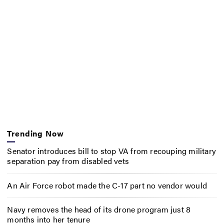
Trending Now
Senator introduces bill to stop VA from recouping military
separation pay from disabled vets
An Air Force robot made the C-17 part no vendor would
Navy removes the head of its drone program just 8
months into her tenure