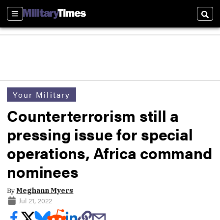
Sections
Sear
Your Military
Counterterrorism still a
pressing issue for special
operations, Africa command
nominees
By
Meghann Myers
Jul 21, 2022