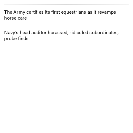
The Army certifies its first equestrians as it revamps
horse care
Navy’s head auditor harassed, ridiculed subordinates,
probe finds