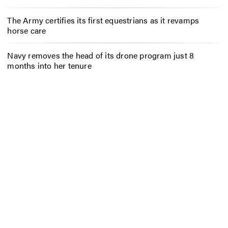
The Army certifies its first equestrians as it revamps
horse care
Navy removes the head of its drone program just 8
months into her tenure