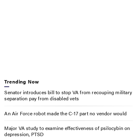
Trending Now
Senator introduces bill to stop VA from recouping military
separation pay from disabled vets
An Air Force robot made the C-17 part no vendor would
Major VA study to examine effectiveness of psilocybin on
depression, PTSD