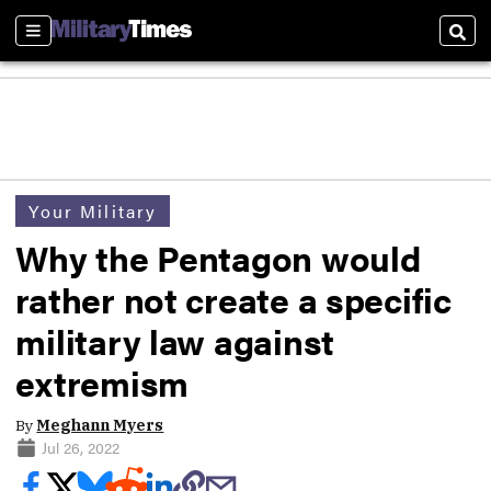
Sections
Sear
Your Military
Why the Pentagon would
rather not create a specific
military law against
extremism
By
Meghann Myers
Jul 26, 2022