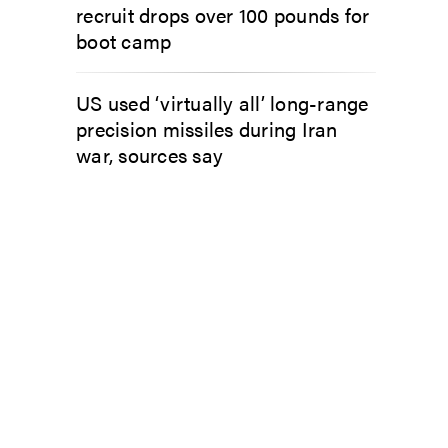
recruit drops over 100 pounds for
boot camp
US used ‘virtually all’ long-range
precision missiles during Iran
war, sources say