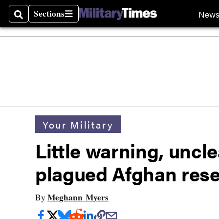
Sections
New
Search
Sections
Your Military
Little warning, uncle
plagued Afghan rese
Meghann Myers
By