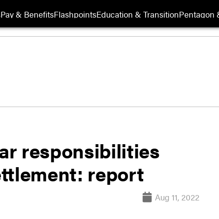
s
Pay & Benefits
Flashpoints
Education & Transition
Pentagon 
ar responsibilities
ttlement: report
Aug 11, 2022