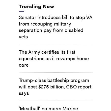
Trending Now
Senator introduces bill to stop VA
from recouping military
separation pay from disabled
vets
The Army certifies its first
equestrians as it revamps horse
care
Trump-class battleship program
will cost $275 billion, CBO report
says
‘Meatball’ no more: Marine