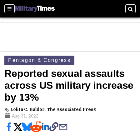
Sections
Sear
Pentagon & Congress
Reported sexual assaults
across US military increase
by 13%
By
Lolita C. Baldor, The Associated Press
Aug 31, 2022