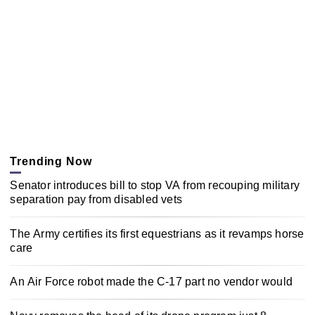
Trending Now
Senator introduces bill to stop VA from recouping military
separation pay from disabled vets
The Army certifies its first equestrians as it revamps horse
care
An Air Force robot made the C-17 part no vendor would