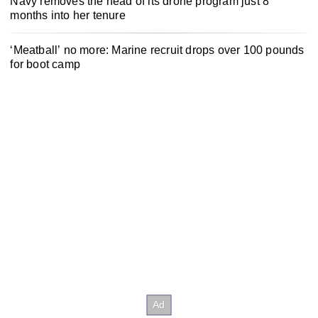
Navy removes the head of its drone program just 8
months into her tenure
‘Meatball’ no more: Marine recruit drops over 100 pounds
for boot camp