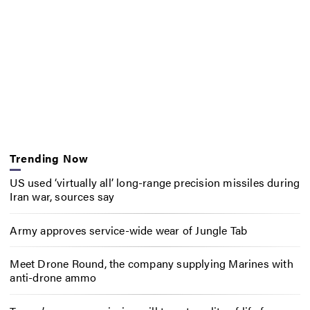
Trending Now
US used ‘virtually all’ long-range precision missiles during
Iran war, sources say
Army approves service-wide wear of Jungle Tab
Meet Drone Round, the company supplying Marines with
anti-drone ammo