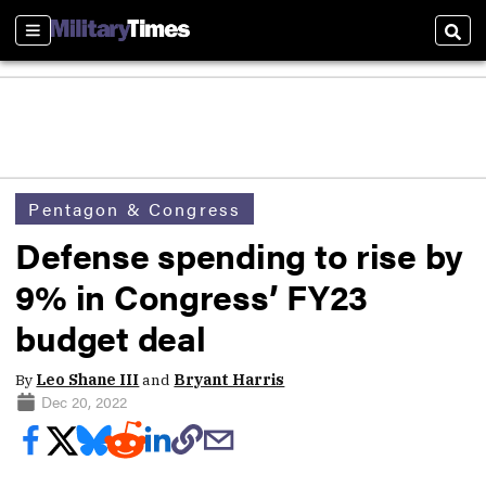
Sections
Sear
Pentagon & Congress
Defense spending to rise by
9% in Congress’ FY23
budget deal
By
Leo Shane III
and
Bryant Harris
Dec 20, 2022