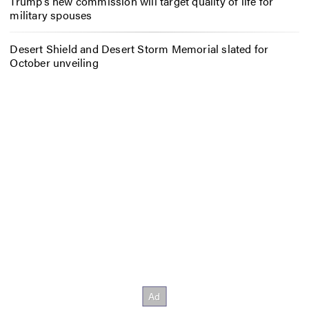
Trump’s new commission will target quality of life for
military spouses
Desert Shield and Desert Storm Memorial slated for
October unveiling