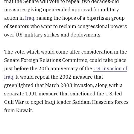
that the Senate will vote to repeal two decades-old
measures giving open-ended approval for military
action in
Iraq
, raising the hopes of a bipartisan group
of senators who want to reclaim congressional powers
over U.S. military strikes and deployments.
The vote, which would come after consideration in the
Senate Foreign Relations Committee, could take place
just before the 20th anniversary of the
U.S. invasion of
Iraq
. It would repeal the 2002 measure that
greenlighted that March 2003 invasion, along with a
separate 1991 measure that sanctioned the U.S.-led
Gulf War to expel Iraqi leader Saddam Hussein’s forces
from Kuwait.