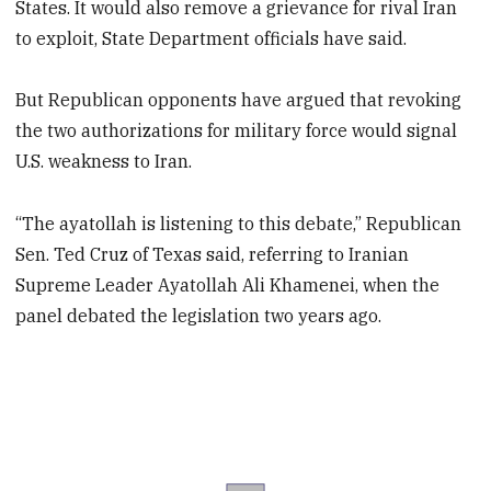
States. It would also remove a grievance for rival Iran
to exploit, State Department officials have said.
But Republican opponents have argued that revoking
the two authorizations for military force would signal
U.S. weakness to Iran.
“The ayatollah is listening to this debate,” Republican
Sen. Ted Cruz of Texas said, referring to Iranian
Supreme Leader Ayatollah Ali Khamenei, when the
panel debated the legislation two years ago.