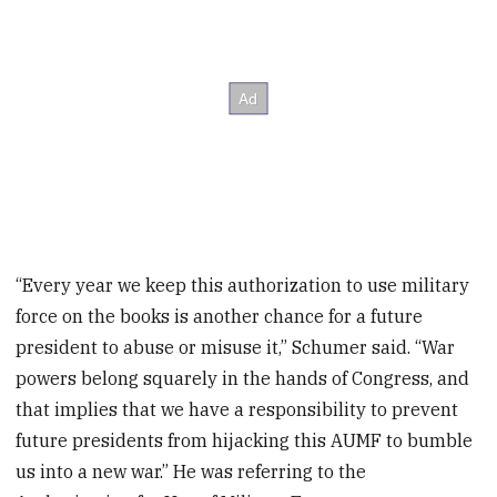
“Every year we keep this authorization to use military
force on the books is another chance for a future
president to abuse or misuse it,” Schumer said. “War
powers belong squarely in the hands of Congress, and
that implies that we have a responsibility to prevent
future presidents from hijacking this AUMF to bumble
us into a new war.” He was referring to the