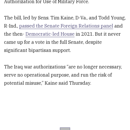
Authorization for Use of Military Force.
The bill, led by Sens. Tim Kaine, D-Va., and Todd Young,
R-Ind.,
passed the Senate Foreign Relations panel
and
the then-
Democratic-led House
in 2021. But it never
came up for a vote in the full Senate, despite
significant bipartisan support.
The Iraq war authorizations “are no longer necessary,
serve no operational purpose, and run the risk of
potential misuse,” Kaine said Thursday.