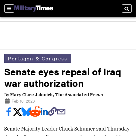
Sections
Sear
Pentagon & Congress
Senate eyes repeal of Iraq
war authorization
By
Mary Clare Jalonick, The Associated Press
Feb 10, 2023
Senate Majority Leader Chuck Schumer said Thursday