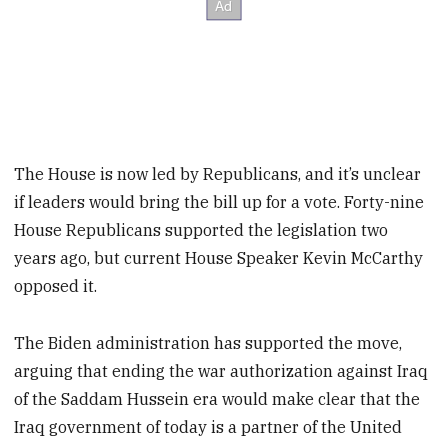
The House is now led by Republicans, and it’s unclear
if leaders would bring the bill up for a vote. Forty-nine
House Republicans supported the legislation two
years ago, but current House Speaker Kevin McCarthy
opposed it.
The Biden administration has supported the move,
arguing that ending the war authorization against Iraq
of the Saddam Hussein era would make clear that the
Iraq government of today is a partner of the United