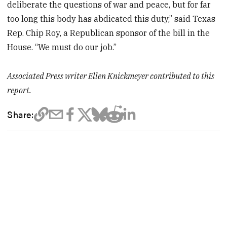
deliberate the questions of war and peace, but for far
too long this body has abdicated this duty,” said Texas
Rep. Chip Roy, a Republican sponsor of the bill in the
House. “We must do our job.”
Associated Press writer Ellen Knickmeyer contributed to this
report.
Share: