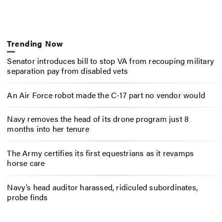
Trending Now
Senator introduces bill to stop VA from recouping military
separation pay from disabled vets
An Air Force robot made the C-17 part no vendor would
Navy removes the head of its drone program just 8
months into her tenure
The Army certifies its first equestrians as it revamps
horse care
Navy’s head auditor harassed, ridiculed subordinates,
probe finds