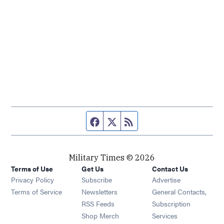
Facebook page
Twitter feed
RSS feed
Military Times © 2026
Terms of Use
Get Us
Contact Us
Opens in new window
Privacy Policy
Subscribe
Advertise
Opens in new window
Terms of Service
Newsletters
General Contacts,
Opens in new window
RSS Feeds
Subscription
Opens in new window
Shop Merch
Services