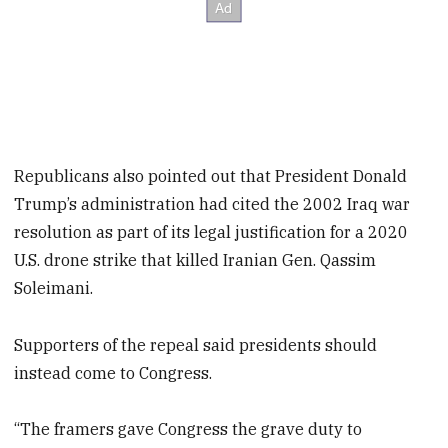
Republicans also pointed out that President Donald
Trump’s administration had cited the 2002 Iraq war
resolution as part of its legal justification for a 2020
U.S. drone strike that killed Iranian Gen. Qassim
Soleimani.
Supporters of the repeal said presidents should
instead come to Congress.
“The framers gave Congress the grave duty to