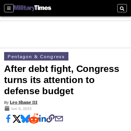
Sections
Sear
Pentagon & Congress
After debt fight, Congress
turns its attention to
defense budget
By
Leo Shane III
Jun 5, 2023