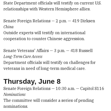
State Department officials will testify on current U.S.
relationships with Western Hemisphere allies.
Senate Foreign Relations — 2 p.m. — 419 Dirksen
China
Outside experts will testify on international
cooperation to counter Chinese aggression.
Senate Veterans' Affairs — 3 p.m. — 418 Russell
Long-Term Care Access
Department officials will testify on challenges for
veterans in need of long-term medical care.
Thursday, June 8
Senate Foreign Relations — 10:30 a.m. — Capitol S116
Nominations
The committee will consider a series of pending
nominations.