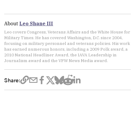
About
Leo Shane III
Leo covers Congress, Veterans Affairs and the White House for
Military Times. He has covered Washington, D.C. since 2004,
focusing on military personnel and veterans policies. His work
has earned numerous honors, including a 2009 Polk award, a
2010 National Headliner Award, the IAVA Leadership in
Journalism award and the VFW News Media award.
Share: