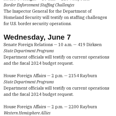
Border Enforcement Staffing Challenges
The Inspector General for the Department of
Homeland Security will testify on staffing challenges
for U.S. border security operations.
Wednesday, June 7
Senate Foreign Relations — 10 a.m. — 419 Dirksen
State Department Programs
Department officials will testify on current operations
and the fiscal 2024 budget request.
House Foreign Affairs — 2 p.m. — 2154 Rayburn
State Department Programs
Department officials will testify on current operations
and the fiscal 2024 budget request.
House Foreign Affairs — 2 p.m. — 2200 Rayburn
Western Hemisphere Allies