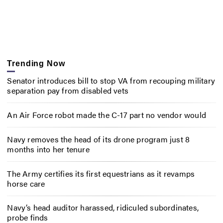
Trending Now
Senator introduces bill to stop VA from recouping military
separation pay from disabled vets
An Air Force robot made the C-17 part no vendor would
Navy removes the head of its drone program just 8
months into her tenure
The Army certifies its first equestrians as it revamps
horse care
Navy’s head auditor harassed, ridiculed subordinates,
probe finds