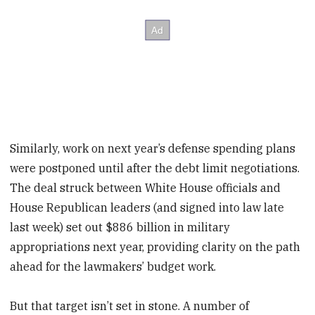
Similarly, work on next year’s defense spending plans
were postponed until after the debt limit negotiations.
The deal struck between White House officials and
House Republican leaders (and signed into law late
last week) set out $886 billion in military
appropriations next year, providing clarity on the path
ahead for the lawmakers’ budget work.
But that target isn’t set in stone. A number of