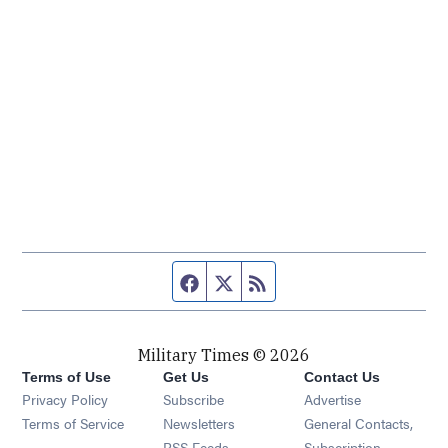
Facebook page
Twitter feed
RSS feed
Military Times © 2026
Terms of Use
Get Us
Contact Us
Opens in new window
Privacy Policy
Subscribe
Advertise
Opens in new window
Terms of Service
Newsletters
General Contacts,
Opens in new window
RSS Feeds
Subscription