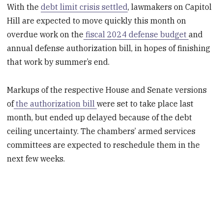
With the
debt limit crisis settled
, lawmakers on Capitol
Hill are expected to move quickly this month on
overdue work on the
fiscal 2024 defense budget
and
annual defense authorization bill, in hopes of finishing
that work by summer’s end.
Markups of the respective House and Senate versions
of
the authorization bill
were set to take place last
month, but ended up delayed because of the debt
ceiling uncertainty. The chambers’ armed services
committees are expected to reschedule them in the
next few weeks.