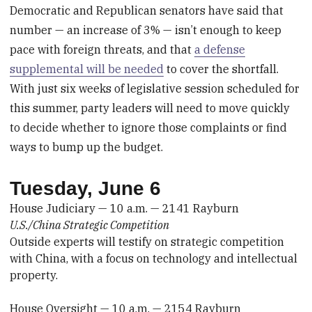
Democratic and Republican senators have said that
number — an increase of 3% — isn’t enough to keep
pace with foreign threats, and that
a defense
supplemental will be needed
to cover the shortfall.
With just six weeks of legislative session scheduled for
this summer, party leaders will need to move quickly
to decide whether to ignore those complaints or find
ways to bump up the budget.
Tuesday, June 6
House Judiciary — 10 a.m. — 2141 Rayburn
U.S./China Strategic Competition
Outside experts will testify on strategic competition
with China, with a focus on technology and intellectual
property.
House Oversight — 10 a.m. — 2154 Rayburn