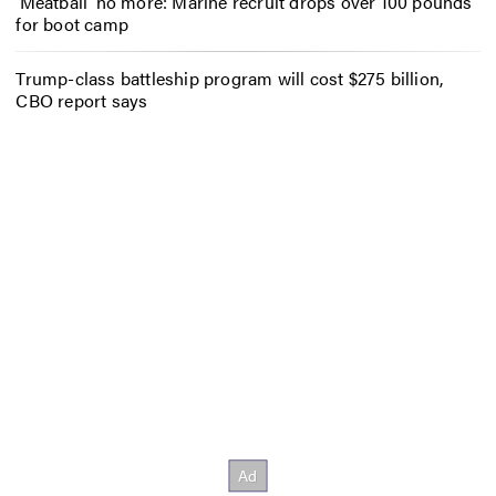
‘Meatball’ no more: Marine recruit drops over 100 pounds
for boot camp
Trump-class battleship program will cost $275 billion,
CBO report says