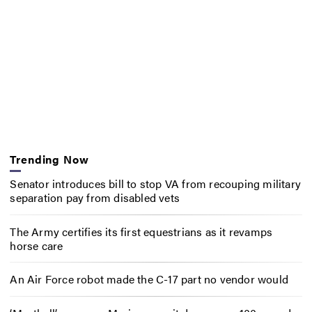
Trending Now
Senator introduces bill to stop VA from recouping military
separation pay from disabled vets
The Army certifies its first equestrians as it revamps
horse care
An Air Force robot made the C-17 part no vendor would