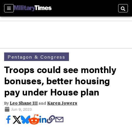
Sections
Sear
Pentagon & Congress
Troops could see monthly
bonuses, better housing
pay under House plan
By
Leo Shane III
and
Karen Jowers
Jun 9, 2023