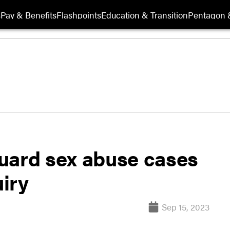
s
Pay & Benefits
Flashpoints
Education & Transition
Pentagon 
uard sex abuse cases
iry
Sep 15, 2023