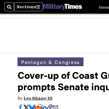
New
Sections
Search
Sections
Pentagon & Congress
Cover-up of Coast G
prompts Senate inqu
By
Leo Shane III