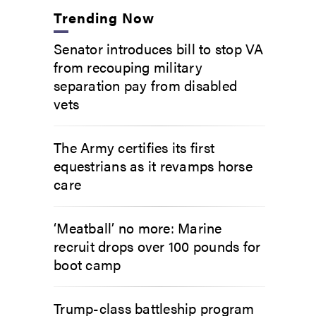
Trending Now
Senator introduces bill to stop VA
from recouping military
separation pay from disabled
vets
The Army certifies its first
equestrians as it revamps horse
care
‘Meatball’ no more: Marine
recruit drops over 100 pounds for
boot camp
Trump-class battleship program