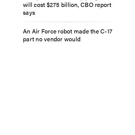
will cost $275 billion, CBO report
says
An Air Force robot made the C-17
part no vendor would