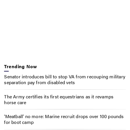
Trending Now
Senator introduces bill to stop VA from recouping military
separation pay from disabled vets
The Army certifies its first equestrians as it revamps
horse care
‘Meatball’ no more: Marine recruit drops over 100 pounds
for boot camp