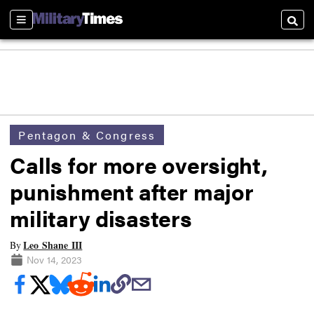
Sections
Searc
Pentagon & Congress
Calls for more oversight,
punishment after major
military disasters
Leo Shane III
By
Nov 14, 2023