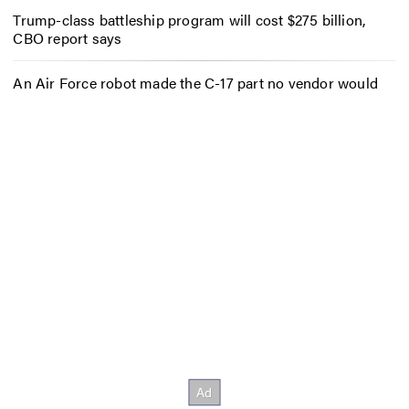
Trump-class battleship program will cost $275 billion,
CBO report says
An Air Force robot made the C-17 part no vendor would