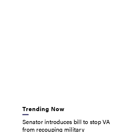
Trending Now
Senator introduces bill to stop VA
from recouping military