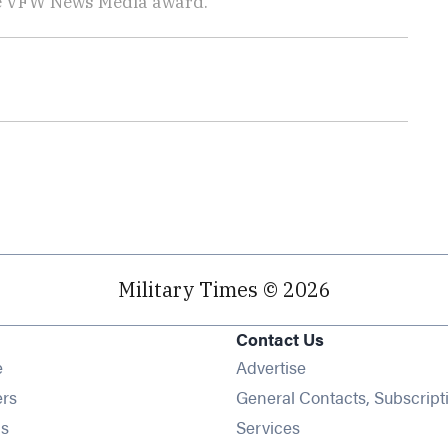
he VFW News Media award.
Military Times © 2026
Contact Us
Opens in new window
e
Advertise
Opens in new window
ers
General Contacts, Subscript
Opens in new window
s
Services