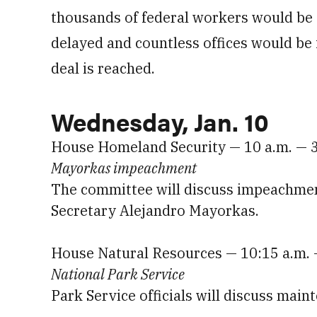
thousands of federal workers would be 
delayed and countless offices would be 
deal is reached.
Wednesday, Jan. 10
House Homeland Security — 10 a.m. — 
Mayorkas impeachment
The committee will discuss impeachme
Secretary Alejandro Mayorkas.
House Natural Resources — 10:15 a.m.
National Park Service
Park Service officials will discuss mai