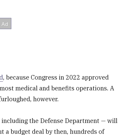
ed
, because Congress in 2022 approved
 most medical and benefits operations. A
furloughed, however.
— including the Defense Department — will
ut a budget deal by then, hundreds of