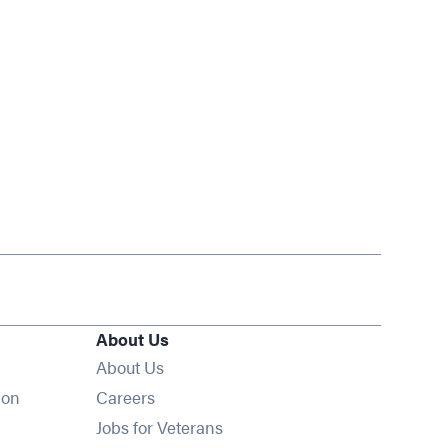
About Us
About Us
Opens in new window
ion
Careers
Opens in new window
Jobs for Veterans