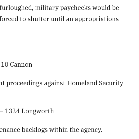
furloughed, military paychecks would be
forced to shutter until an appropriations
310 Cannon
nt proceedings against Homeland Security
 — 1324 Longworth
ntenance backlogs within the agency.