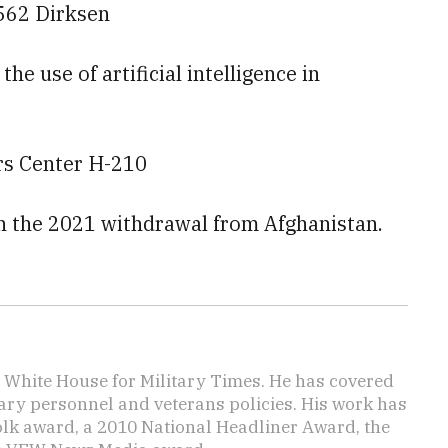
562 Dirksen
he use of artificial intelligence in
ors Center H-210
 on the 2021 withdrawal from Afghanistan.
e White House for Military Times. He has covered
tary personnel and veterans policies. His work has
lk award, a 2010 National Headliner Award, the