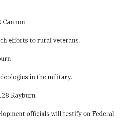
60 Cannon
ch efforts to rural veterans.
burn
ideologies in the military.
2128 Rayburn
pment officials will testify on Federal