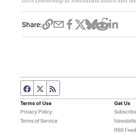
IAVA Leadership in Journalism award and t
Share:
Facebook page
Twitter feed
RSS feed
Terms of Use
Get Us
Privacy Policy
Subscrib
Terms of Service
Newslett
RSS Feed