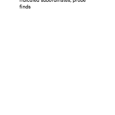
finds