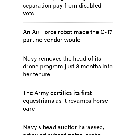
separation pay from disabled
vets
An Air Force robot made the C-17
part no vendor would
Navy removes the head of its
drone program just 8 months into
her tenure
The Army certifies its first
equestrians as it revamps horse
care
Navy’s head auditor harassed,
ridiculed subordinates, probe