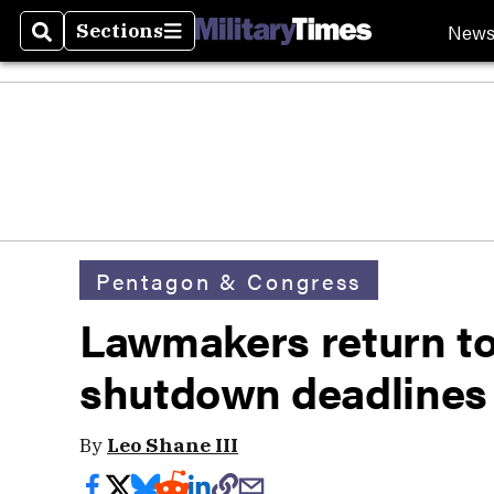
New
Sections
Search
Sections
Pentagon & Congress
Lawmakers return t
shutdown deadlines
By
Leo Shane III