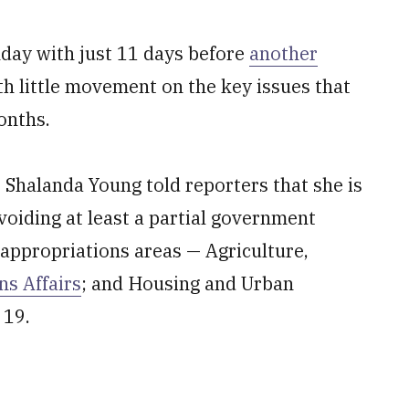
nday with just 11 days before
another
th little movement on the key issues that
onths.
 Shalanda Young told reporters that she is
avoiding at least a partial government
 appropriations areas — Agriculture,
ns Affairs
; and Housing and Urban
 19.