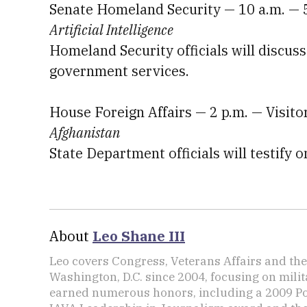
Senate Homeland Security — 10 a.m. — 
Artificial Intelligence
Homeland Security officials will discuss t
government services.
House Foreign Affairs — 2 p.m. — Visit
Afghanistan
State Department officials will testify
About
Leo Shane III
Leo covers Congress, Veterans Affairs and th
Washington, D.C. since 2004, focusing on mili
earned numerous honors, including a 2009 Po