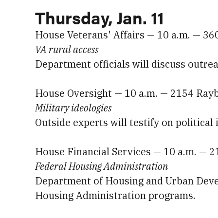
Thursday, Jan. 11
House Veterans' Affairs — 10 a.m. — 3
VA rural access
Department officials will discuss outrea
House Oversight — 10 a.m. — 2154 Ray
Military ideologies
Outside experts will testify on political 
House Financial Services — 10 a.m. — 
Federal Housing Administration
Department of Housing and Urban Develo
Housing Administration programs.