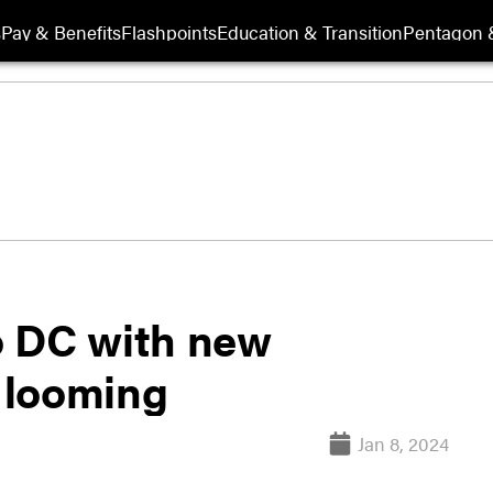
s
Pay & Benefits
Flashpoints
Education & Transition
Pentagon 
o DC with new
 looming
Jan 8, 2024