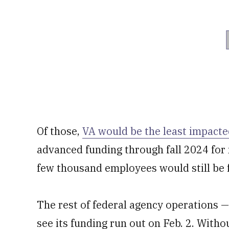
Of those,
VA would be the least impact
advanced funding through fall 2024 for
few thousand employees would still be 
The rest of federal agency operations 
see its funding run out on Feb. 2. Witho