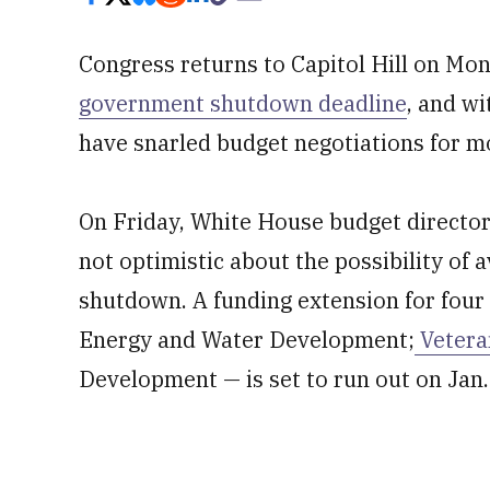
Congress returns to Capitol Hill on Mo
government shutdown deadline
, and wi
have snarled budget negotiations for m
On Friday, White House budget director
not optimistic about the possibility of 
shutdown. A funding extension for four
Energy and Water Development;
Vetera
Development — is set to run out on Jan.