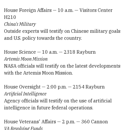
House Foreign Affairs — 10 a.m. — Visitors Center
H210
China's Military
Outside experts will testify on Chinese military goals
and U.S. policy towards the country.
House Science — 10 a.m. — 2318 Rayburn
Artemis Moon Mission
NASA officials will testify on the latest developments
with the Artemis Moon Mission.
House Oversight — 2:00 p.m. — 2154 Rayburn
Artificial Intelligence
Agency officials will testify on the use of artificial
intelligence in future federal operations.
House Veterans' Affairs — 2 p.m. — 360 Cannon
VA Revolving Funds