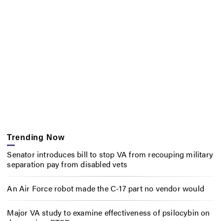
Trending Now
Senator introduces bill to stop VA from recouping military
separation pay from disabled vets
An Air Force robot made the C-17 part no vendor would
Major VA study to examine effectiveness of psilocybin on