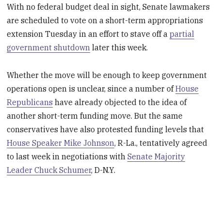
With no federal budget deal in sight, Senate lawmakers
are scheduled to vote on a short-term appropriations
extension Tuesday in an effort to stave off a
partial
government shutdown
later this week.
Whether the move will be enough to keep government
operations open is unclear, since a number of
House
Republicans
have already objected to the idea of
another short-term funding move. But the same
conservatives have also protested funding levels that
House Speaker Mike Johnson
, R-La., tentatively agreed
to last week in negotiations with
Senate Majority
Leader Chuck Schumer
, D-N.Y.