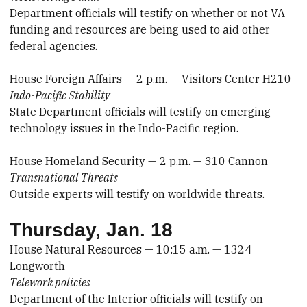
Department officials will testify on whether or not VA
funding and resources are being used to aid other
federal agencies.
House Foreign Affairs — 2 p.m. — Visitors Center H210
Indo-Pacific Stability
State Department officials will testify on emerging
technology issues in the Indo-Pacific region.
House Homeland Security — 2 p.m. — 310 Cannon
Transnational Threats
Outside experts will testify on worldwide threats.
Thursday, Jan. 18
House Natural Resources — 10:15 a.m. — 1324
Longworth
Telework policies
Department of the Interior officials will testify on