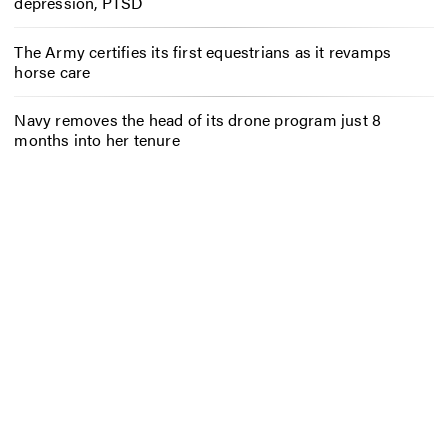
depression, PTSD
The Army certifies its first equestrians as it revamps
horse care
Navy removes the head of its drone program just 8
months into her tenure