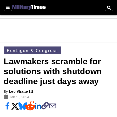
Sections
Sear
Pentagon & Congress
Lawmakers scramble for
solutions with shutdown
deadline just days away
By
Leo Shane III
Jan 15, 2024