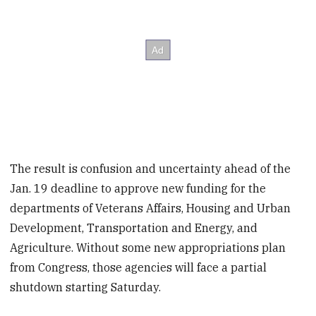
The result is confusion and uncertainty ahead of the
Jan. 19 deadline to approve new funding for the
departments of Veterans Affairs, Housing and Urban
Development, Transportation and Energy, and
Agriculture. Without some new appropriations plan
from Congress, those agencies will face a partial
shutdown starting Saturday.