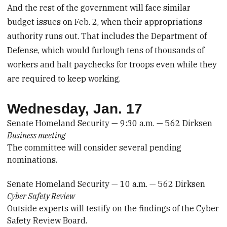
And the rest of the government will face similar
budget issues on Feb. 2, when their appropriations
authority runs out. That includes the Department of
Defense, which would furlough tens of thousands of
workers and halt paychecks for troops even while they
are required to keep working.
Wednesday, Jan. 17
Senate Homeland Security — 9:30 a.m. — 562 Dirksen
Business meeting
The committee will consider several pending
nominations.
Senate Homeland Security — 10 a.m. — 562 Dirksen
Cyber Safety Review
Outside experts will testify on the findings of the Cyber
Safety Review Board.