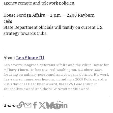
agency remote and telework policies.
House Foreign Affairs — 2 p.m. — 2200 Rayburn
Cuba
State Department officials will testify on current U.S.
strategy towards Cuba.
About
Leo Shane III
Leo covers Congress, Veterans Affairs and the White House for
Military Times. He has covered Washington, D.C. since 2004,
focusing on military personnel and veterans policies. His work
has earned numerous honors, including a 2009 Polk award, a
2010 National Headliner Award, the IAVA Leadership in
Journalism award and the VFW News Media award.
Share: