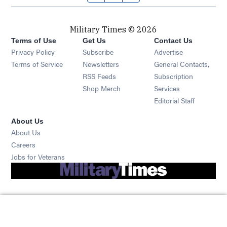
Military Times © 2026
Terms of Use
Get Us
Contact Us
Opens in new window
Privacy Policy
Subscribe
Advertise
Opens in new window
Terms of Service
Newsletters
General Contacts,
Opens in new window
RSS Feeds
Subscription
Opens in new window
Shop Merch
Services
Editorial Staff
About Us
About Us
Opens in new window
Careers
Opens in new window
Jobs for Veterans