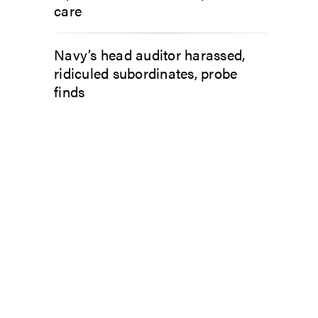
care
Navy’s head auditor harassed,
ridiculed subordinates, probe
finds