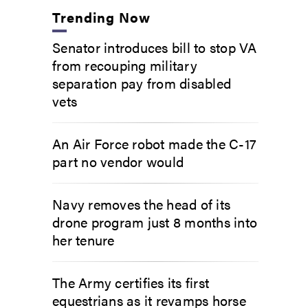
Trending Now
Senator introduces bill to stop VA
from recouping military
separation pay from disabled
vets
An Air Force robot made the C-17
part no vendor would
Navy removes the head of its
drone program just 8 months into
her tenure
The Army certifies its first
equestrians as it revamps horse