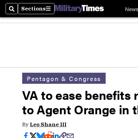
New
Sections
Search
Sections
Pentagon & Congress
VA to ease benefits 
to Agent Orange in 
By
Leo Shane III