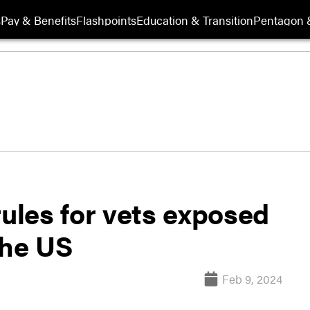
s
Pay & Benefits
Flashpoints
Education & Transition
Pentagon 
rules for vets exposed
the US
Feb 9, 2024