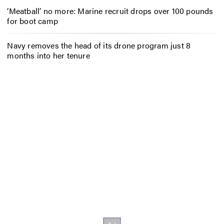
‘Meatball’ no more: Marine recruit drops over 100 pounds
for boot camp
Navy removes the head of its drone program just 8
months into her tenure