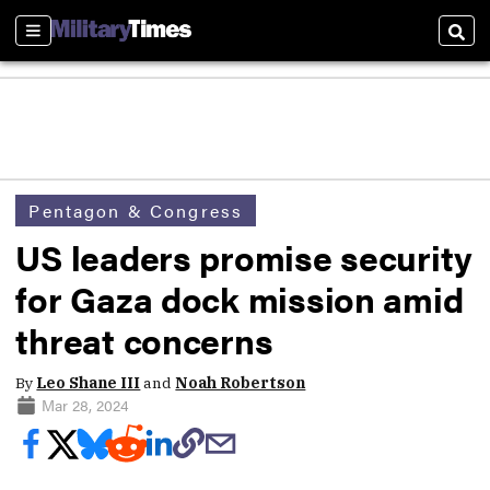
Sections
Sear
Pentagon & Congress
US leaders promise security
for Gaza dock mission amid
threat concerns
By
Leo Shane III
and
Noah Robertson
Mar 28, 2024