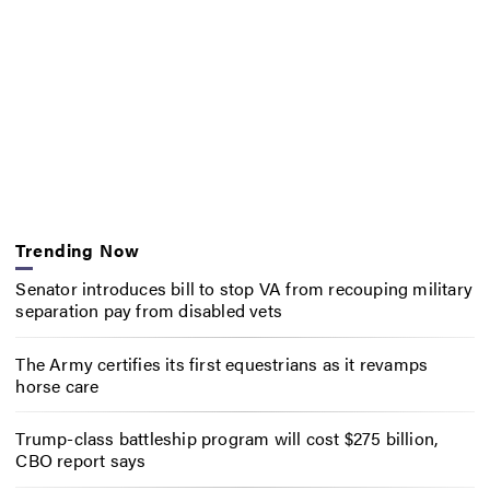
Trending Now
Senator introduces bill to stop VA from recouping military
separation pay from disabled vets
The Army certifies its first equestrians as it revamps
horse care
Trump-class battleship program will cost $275 billion,
CBO report says