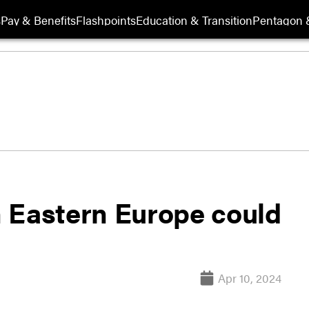
s
Pay & Benefits
Flashpoints
Education & Transition
Pentagon 
 Eastern Europe could
Apr 10, 2024