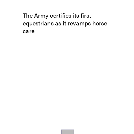
The Army certifies its first
equestrians as it revamps horse
care