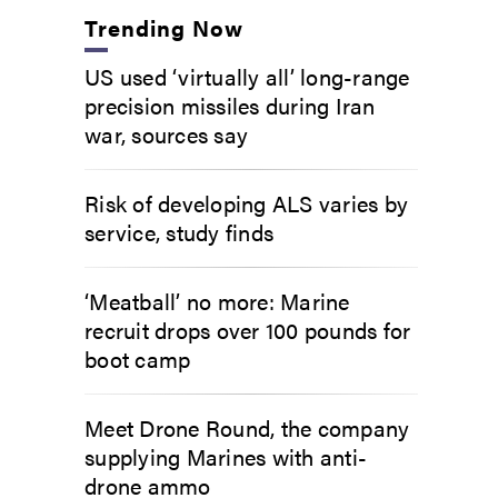
Trending Now
US used ‘virtually all’ long-range
precision missiles during Iran
war, sources say
Risk of developing ALS varies by
service, study finds
‘Meatball’ no more: Marine
recruit drops over 100 pounds for
boot camp
Meet Drone Round, the company
supplying Marines with anti-
drone ammo