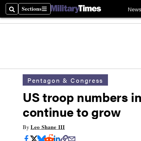
Sections
New
Search
Sections
Pentagon & Congress
US troop numbers in
continue to grow
Leo Shane III
By