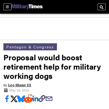
Sections
Sear
Pentagon & Congress
Proposal would boost
retirement help for military
working dogs
By
Leo Shane III
May 24, 2024