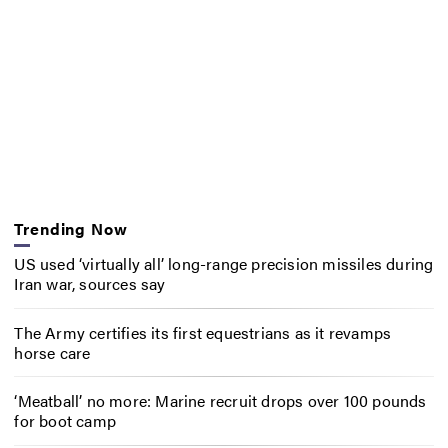
Trending Now
US used ‘virtually all’ long-range precision missiles during
Iran war, sources say
The Army certifies its first equestrians as it revamps
horse care
‘Meatball’ no more: Marine recruit drops over 100 pounds
for boot camp