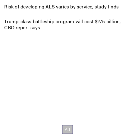
Risk of developing ALS varies by service, study finds
Trump-class battleship program will cost $275 billion,
CBO report says