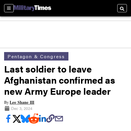
Sections
Searc
Pentagon & Congress
Last soldier to leave
Afghanistan confirmed as
new Army Europe leader
Leo Shane III
By
Dec 3, 2024