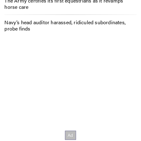
The Army certifies its first equestrians as it revamps
horse care
Navy’s head auditor harassed, ridiculed subordinates,
probe finds