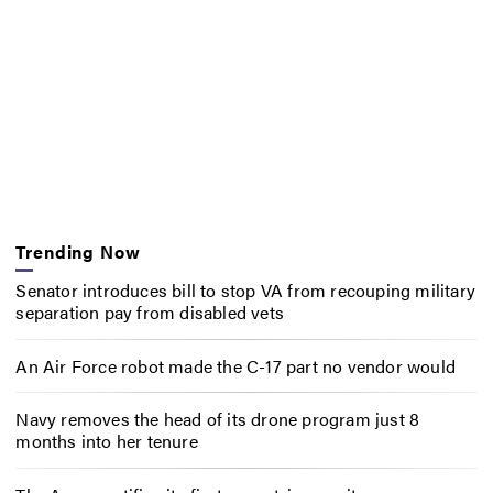
Trending Now
Senator introduces bill to stop VA from recouping military
separation pay from disabled vets
An Air Force robot made the C-17 part no vendor would
Navy removes the head of its drone program just 8
months into her tenure