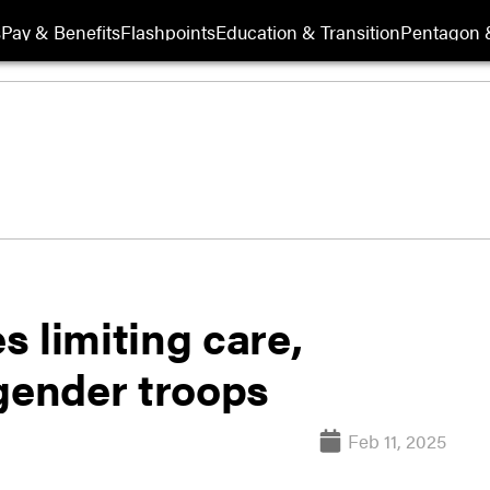
s
Pay & Benefits
Flashpoints
Education & Transition
Pentagon 
 limiting care,
sgender troops
Feb 11, 2025