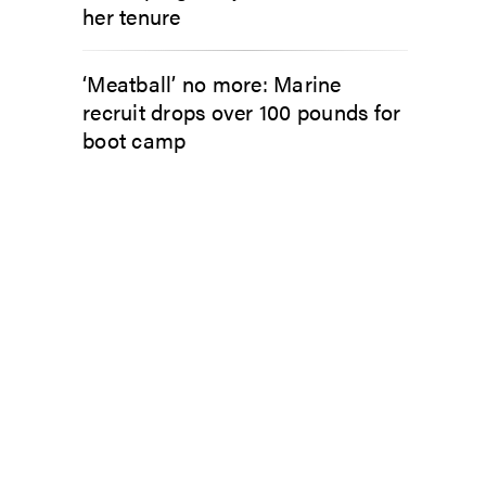
her tenure
‘Meatball’ no more: Marine
recruit drops over 100 pounds for
boot camp