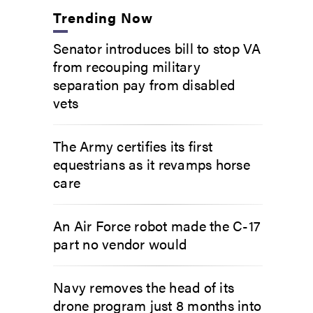
Trending Now
Senator introduces bill to stop VA
from recouping military
separation pay from disabled
vets
The Army certifies its first
equestrians as it revamps horse
care
An Air Force robot made the C-17
part no vendor would
Navy removes the head of its
drone program just 8 months into