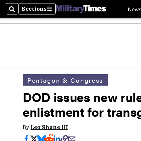
New
Sections
Search
Sections
Pentagon & Congress
DOD issues new rules
enlistment for tran
By
Leo Shane III