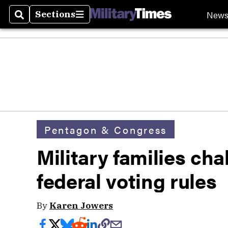
New
Sections
Search
Sections
Pentagon & Congress
Military families cha
federal voting rules
By
Karen Jowers