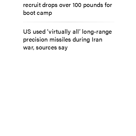
recruit drops over 100 pounds for
boot camp
US used ‘virtually all’ long-range
precision missiles during Iran
war, sources say