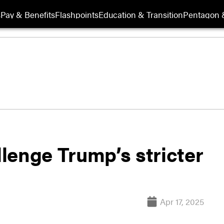
s
Pay & Benefits
Flashpoints
Education & Transition
Pentagon 
llenge Trump’s stricter
Apr 17, 2025