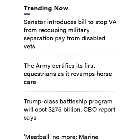
Trending Now
Senator introduces bill to stop VA
from recouping military
separation pay from disabled
vets
The Army certifies its first
equestrians as it revamps horse
care
Trump-class battleship program
will cost $275 billion, CBO report
says
‘Meatball’ no more: Marine