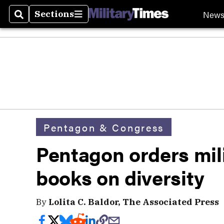
New
Sections
Search
Sections
Pentagon & Congress
Pentagon orders milit
books on diversity
By
Lolita C. Baldor, The Associated Press