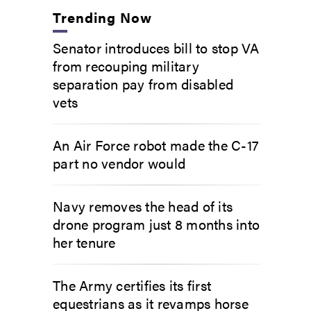
Trending Now
Senator introduces bill to stop VA
from recouping military
separation pay from disabled
vets
An Air Force robot made the C-17
part no vendor would
Navy removes the head of its
drone program just 8 months into
her tenure
The Army certifies its first
equestrians as it revamps horse