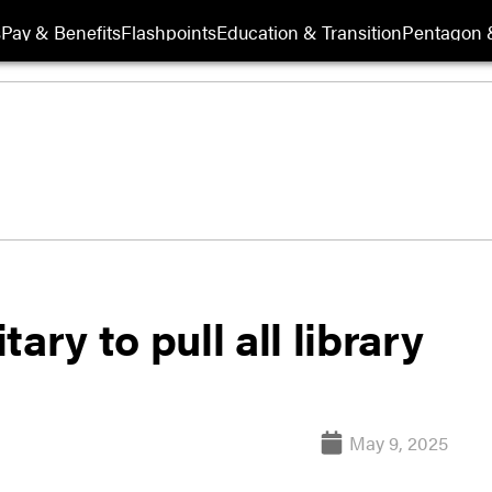
s
Pay & Benefits
Flashpoints
Education & Transition
Pentagon 
ary to pull all library
May 9, 2025