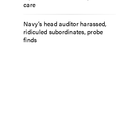
care
Navy’s head auditor harassed,
ridiculed subordinates, probe
finds