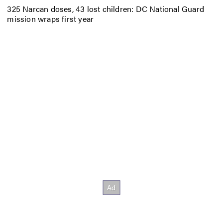
325 Narcan doses, 43 lost children: DC National Guard
mission wraps first year