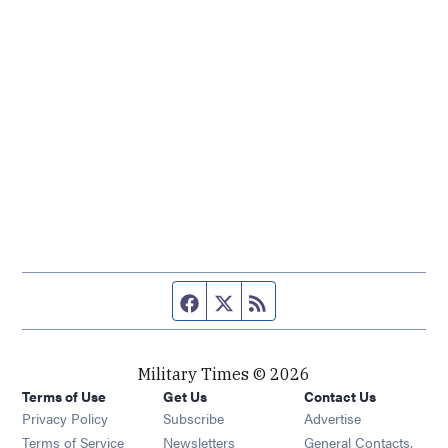
Facebook page
Twitter feed
RSS feed
Military Times © 2026
Terms of Use
Get Us
Contact Us
Opens in new window
Privacy Policy
Subscribe
Advertise
Opens in new window
Terms of Service
Newsletters
General Contacts,