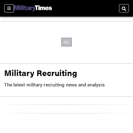
Sections
Sear
Military Recruiting
The latest military recruiting news and analysis