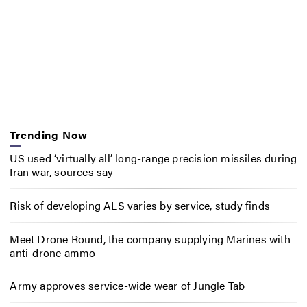
Trending Now
US used ‘virtually all’ long-range precision missiles during
Iran war, sources say
Risk of developing ALS varies by service, study finds
Meet Drone Round, the company supplying Marines with
anti-drone ammo
Army approves service-wide wear of Jungle Tab