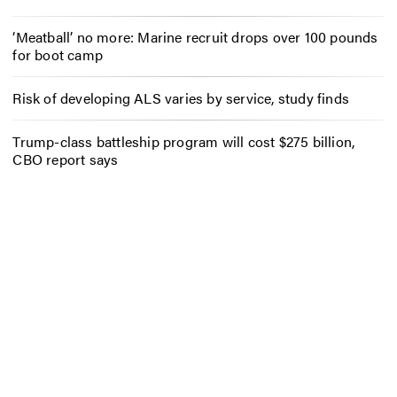
‘Meatball’ no more: Marine recruit drops over 100 pounds
for boot camp
Risk of developing ALS varies by service, study finds
Trump-class battleship program will cost $275 billion,
CBO report says