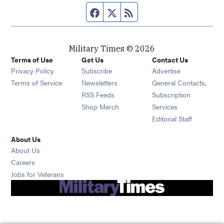
Facebook page
Twitter feed
RSS feed
Military Times © 2026
Terms of Use
Get Us
Contact Us
Opens in new window
Privacy Policy
Subscribe
Advertise
Opens in new window
Terms of Service
Newsletters
General Contacts,
Opens in new window
RSS Feeds
Subscription
Opens in new window
Shop Merch
Services
Editorial Staff
About Us
About Us
Opens in new window
Careers
Opens in new window
Jobs for Veterans