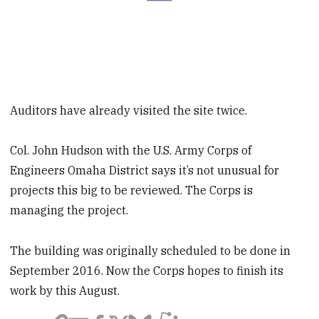
Auditors have already visited the site twice.
Col. John Hudson with the U.S. Army Corps of
Engineers Omaha District says it’s not unusual for
projects this big to be reviewed. The Corps is
managing the project.
The building was originally scheduled to be done in
September 2016. Now the Corps hopes to finish its
work by this August.