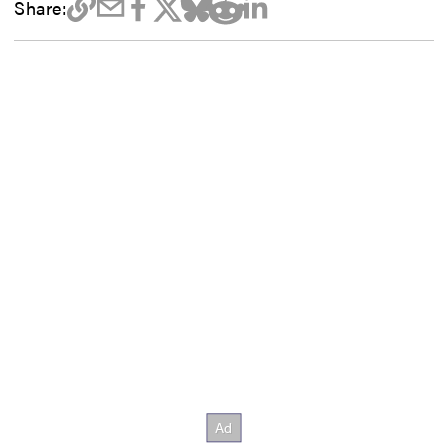
Share: