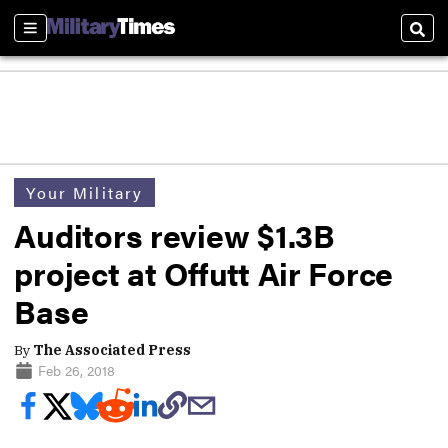
Sections
Sear
Your Military
Auditors review $1.3B
project at Offutt Air Force
Base
By
The Associated Press
Feb 26, 2018