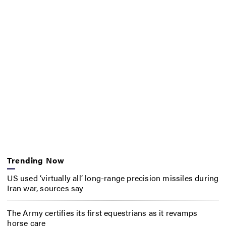
Trending Now
US used ‘virtually all’ long-range precision missiles during
Iran war, sources say
The Army certifies its first equestrians as it revamps
horse care