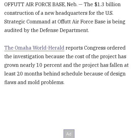
OFFUTT AIR FORCE BASE, Neb. — The $1.3 billion
construction of a new headquarters for the U.S.
Strategic Command at Offutt Air Force Base is being
audited by the Defense Department.
The Omaha World-Herald
reports Congress ordered
the investigation because the cost of the project has
grown nearly 10 percent and the project has fallen at
least 20 months behind schedule because of design
flaws and mold problems.