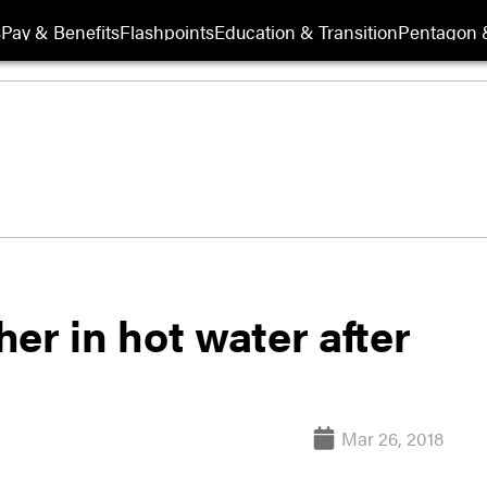
s
Pay & Benefits
Flashpoints
Education & Transition
Pentagon 
er in hot water after
Mar 26, 2018