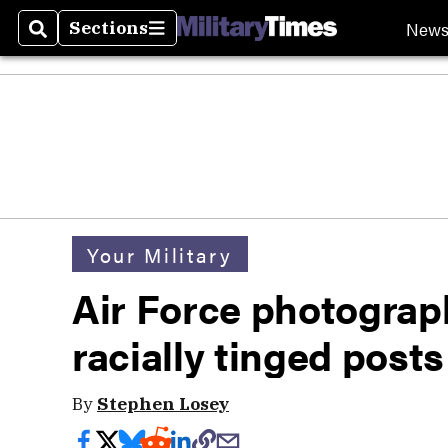
New
Sections
Search
Sections
Your Military
Air Force photograph
racially tinged posts
By
Stephen Losey