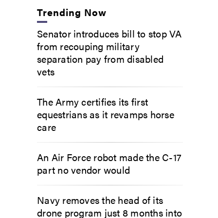
Trending Now
Senator introduces bill to stop VA
from recouping military
separation pay from disabled
vets
The Army certifies its first
equestrians as it revamps horse
care
An Air Force robot made the C-17
part no vendor would
Navy removes the head of its
drone program just 8 months into