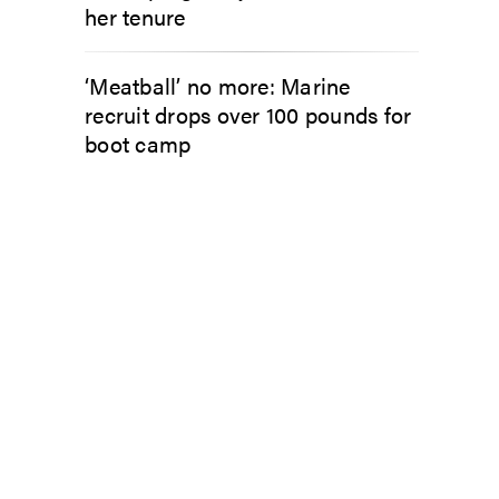
her tenure
‘Meatball’ no more: Marine
recruit drops over 100 pounds for
boot camp