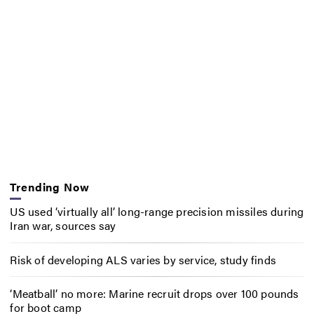
Trending Now
US used ‘virtually all’ long-range precision missiles during
Iran war, sources say
Risk of developing ALS varies by service, study finds
‘Meatball’ no more: Marine recruit drops over 100 pounds
for boot camp