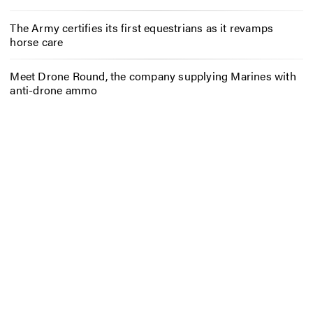
The Army certifies its first equestrians as it revamps
horse care
Meet Drone Round, the company supplying Marines with
anti-drone ammo