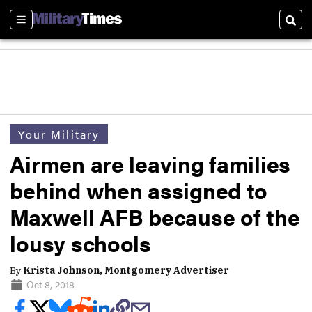
Sections
Sear
Your Military
Airmen are leaving families
behind when assigned to
Maxwell AFB because of the
lousy schools
By
Krista Johnson, Montgomery Advertiser
Oct 8, 2018