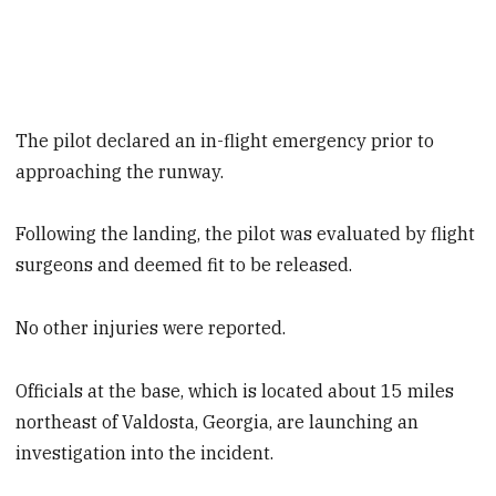
The pilot declared an in-flight emergency prior to
approaching the runway.
Following the landing, the pilot was evaluated by flight
surgeons and deemed fit to be released.
No other injuries were reported.
Officials at the base, which is located about 15 miles
northeast of Valdosta, Georgia, are launching an
investigation into the incident.