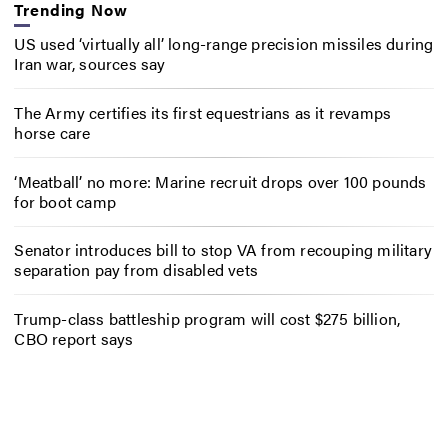
Trending Now
US used ‘virtually all’ long-range precision missiles during
Iran war, sources say
The Army certifies its first equestrians as it revamps
horse care
‘Meatball’ no more: Marine recruit drops over 100 pounds
for boot camp
Senator introduces bill to stop VA from recouping military
separation pay from disabled vets
Trump-class battleship program will cost $275 billion,
CBO report says