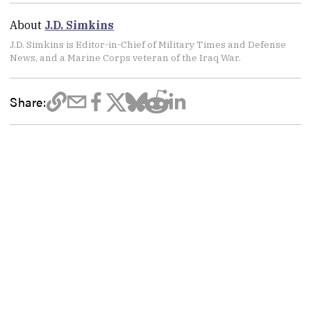
About
J.D. Simkins
J.D. Simkins is Editor-in-Chief of Military Times and Defense
News, and a Marine Corps veteran of the Iraq War.
Share: