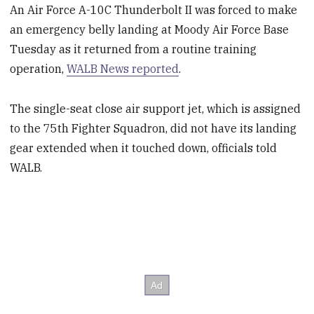
An Air Force A-10C Thunderbolt II was forced to make
an emergency belly landing at Moody Air Force Base
Tuesday as it returned from a routine training
operation,
WALB News reported
.
The single-seat close air support jet, which is assigned
to the 75th Fighter Squadron, did not have its landing
gear extended when it touched down, officials told
WALB.