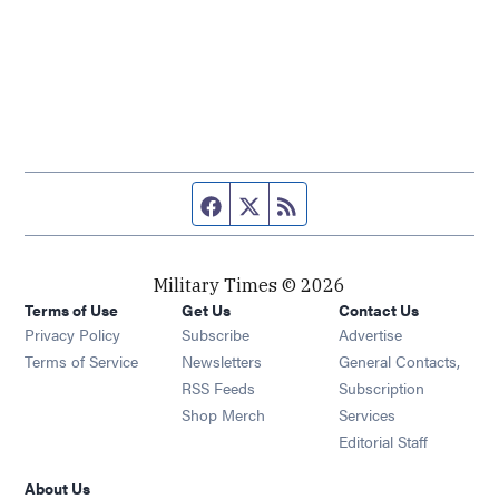
Facebook page
Twitter feed
RSS feed
Military Times © 2026
Terms of Use
Get Us
Contact Us
Opens in new window
Privacy Policy
Subscribe
Advertise
Opens in new window
Terms of Service
Newsletters
General Contacts,
Opens in new window
RSS Feeds
Subscription
Opens in new window
Shop Merch
Services
Editorial Staff
About Us