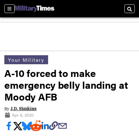
Sections
Sear
Your Military
A-10 forced to make
emergency belly landing at
Moody AFB
By
J.D. Simkins
Apr 8, 2020