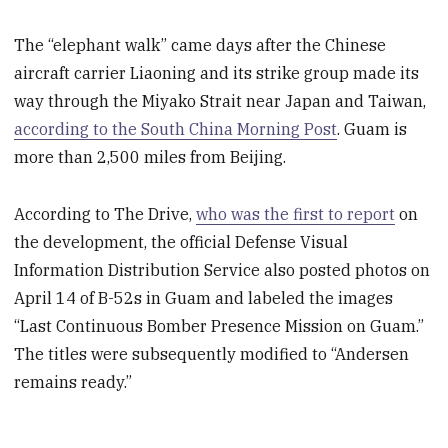
The “elephant walk” came days after the Chinese
aircraft carrier Liaoning and its strike group made its
way through the Miyako Strait near Japan and Taiwan,
according to the South China Morning Post
. Guam is
more than 2,500 miles from Beijing.
According to The Drive,
who was the first to report
on
the development, the official Defense Visual
Information Distribution Service also posted photos on
April 14 of B-52s in Guam and labeled the images
“Last Continuous Bomber Presence Mission on Guam.”
The titles were subsequently modified to “Andersen
remains ready.”