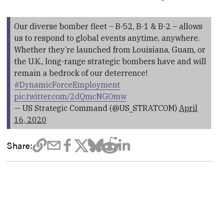
Our diverse bomber fleet – B-52, B-1 & B-2 – allows
us to respond to global events anytime, anywhere.
Whether they’re launched from Louisiana, Guam, or
the U.K., long-range strategic bombers have and will
remain a bedrock of our deterrence!
#DynamicForceEmployment
pic.twitter.com/2dQmcNGOmw
— US Strategic Command (@US_STRATCOM)
April
16, 2020
Share: