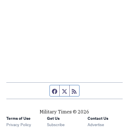
Facebook page
Twitter feed
RSS feed
Military Times © 2026
Terms of Use
Get Us
Contact Us
Opens in new window
Privacy Policy
Subscribe
Advertise