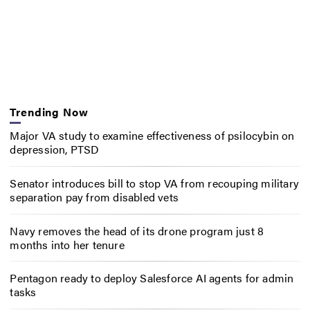
Trending Now
Major VA study to examine effectiveness of psilocybin on
depression, PTSD
Senator introduces bill to stop VA from recouping military
separation pay from disabled vets
Navy removes the head of its drone program just 8
months into her tenure
Pentagon ready to deploy Salesforce AI agents for admin
tasks