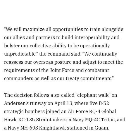
“We will maximize all opportunities to train alongside
our allies and partners to build interoperability and
bolster our collective ability to be operationally
unpredictable,” the command said. “We continually
reassess our overseas posture and adjust to meet the
requirements of the Joint Force and combatant
commanders as well as our treaty commitments.”
The decision follows a so-called “elephant walk” on
Andersen’s runway on April 13, where five B-52
strategic bombers joined an Air Force RQ-4 Global
Hawk, KC-135 Stratotankers, a Navy MQ-4C Triton, and
a Navy MH-60S Knighthawk stationed in Guam.