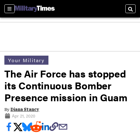
Sections
Sear
Your Military
The Air Force has stopped
its Continuous Bomber
Presence mission in Guam
By
Diana Stancy
Apr 21, 2020