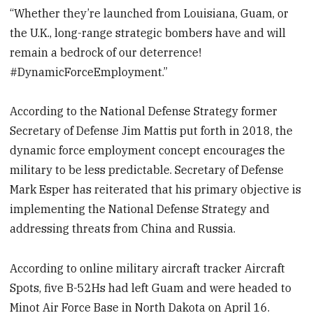
“Whether they’re launched from Louisiana, Guam, or
the U.K., long-range strategic bombers have and will
remain a bedrock of our deterrence!
#DynamicForceEmployment.”
According to the National Defense Strategy former
Secretary of Defense Jim Mattis put forth in 2018, the
dynamic force employment concept encourages the
military to be less predictable. Secretary of Defense
Mark Esper has reiterated that his primary objective is
implementing the National Defense Strategy and
addressing threats from China and Russia.
According to online military aircraft tracker Aircraft
Spots, five B-52Hs had left Guam and were headed to
Minot Air Force Base in North Dakota on April 16.