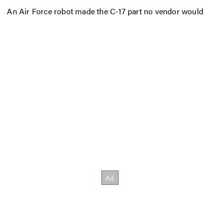
An Air Force robot made the C-17 part no vendor would