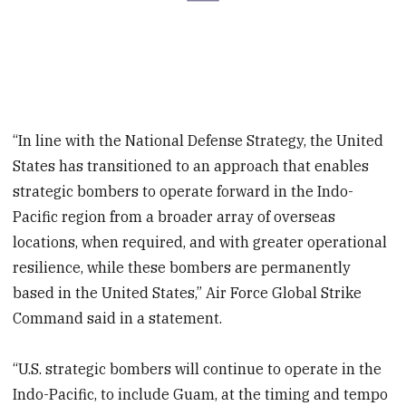
“In line with the National Defense Strategy, the United
States has transitioned to an approach that enables
strategic bombers to operate forward in the Indo-
Pacific region from a broader array of overseas
locations, when required, and with greater operational
resilience, while these bombers are permanently
based in the United States,” Air Force Global Strike
Command said in a statement.
“U.S. strategic bombers will continue to operate in the
Indo-Pacific, to include Guam, at the timing and tempo