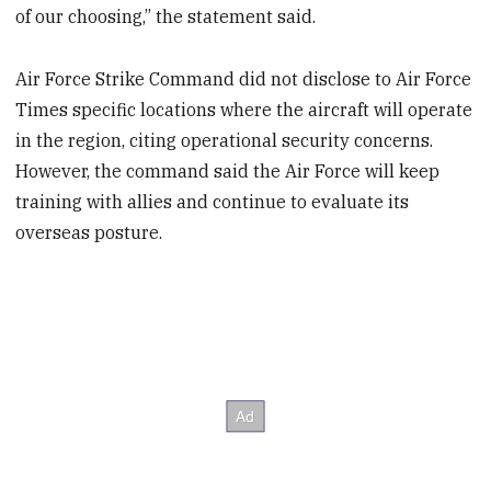
of our choosing,” the statement said.
Air Force Strike Command did not disclose to Air Force
Times specific locations where the aircraft will operate
in the region, citing operational security concerns.
However, the command said the Air Force will keep
training with allies and continue to evaluate its
overseas posture.