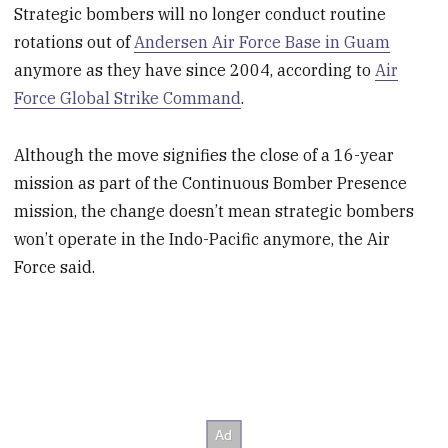
Strategic bombers will no longer conduct routine
rotations out of
Andersen Air Force Base in Guam
anymore as they have since 2004, according to
Air
Force Global Strike Command
.
Although the move signifies the close of a 16-year
mission as part of the Continuous Bomber Presence
mission, the change doesn’t mean strategic bombers
won’t operate in the Indo-Pacific anymore, the Air
Force said.