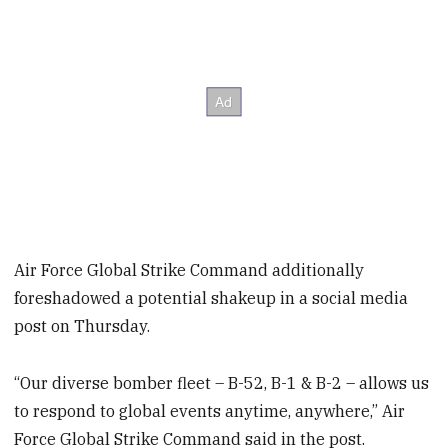
Air Force Global Strike Command additionally
foreshadowed a potential shakeup in a social media
post on Thursday.
“Our diverse bomber fleet – B-52, B-1 & B-2 – allows us
to respond to global events anytime, anywhere,” Air
Force Global Strike Command said in the post.