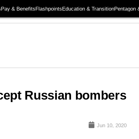
s
Pay & Benefits
Flashpoints
Education & Transition
Pentagon 
cept Russian bombers
Jun 10, 2020