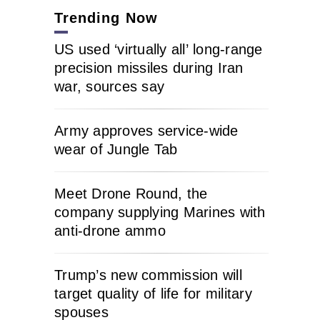
Trending Now
US used ‘virtually all’ long-range
precision missiles during Iran
war, sources say
Army approves service-wide
wear of Jungle Tab
Meet Drone Round, the
company supplying Marines with
anti-drone ammo
Trump’s new commission will
target quality of life for military
spouses