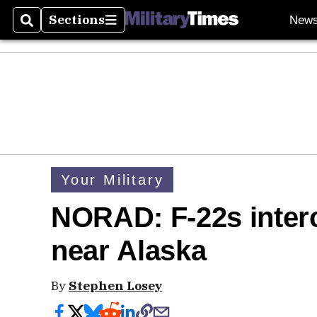
Sections
New
Search
Sections
Your Military
NORAD: F-22s inter
near Alaska
By
Stephen Losey