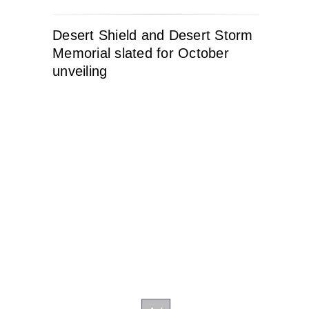
Desert Shield and Desert Storm
Memorial slated for October
unveiling