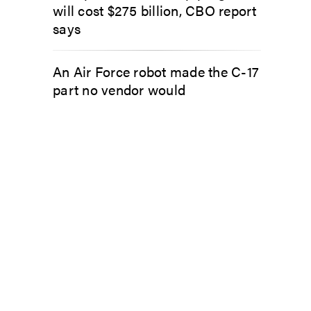
will cost $275 billion, CBO report
says
An Air Force robot made the C-17
part no vendor would