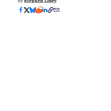
By
Stephen Losey