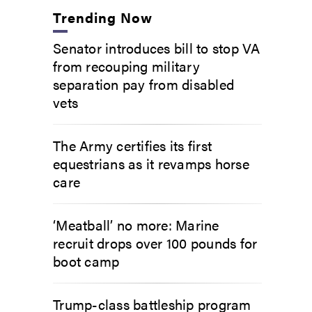
Trending Now
Senator introduces bill to stop VA
from recouping military
separation pay from disabled
vets
The Army certifies its first
equestrians as it revamps horse
care
‘Meatball’ no more: Marine
recruit drops over 100 pounds for
boot camp
Trump-class battleship program