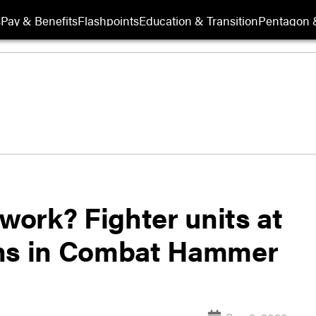
s
Pay & Benefits
Flashpoints
Education & Transition
Pentagon 
 work? Fighter units at
ons in Combat Hammer