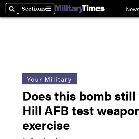
New
Sections
Search
Sections
Your Military
Does this bomb still
Hill AFB test weap
exercise