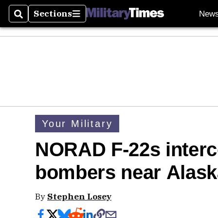
Sections
New
Search
Sections
Your Military
NORAD F-22s interce
bombers near Alask
By
Stephen Losey