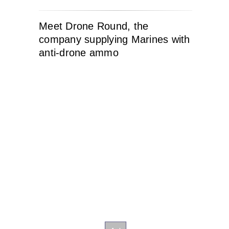
Meet Drone Round, the
company supplying Marines with
anti-drone ammo