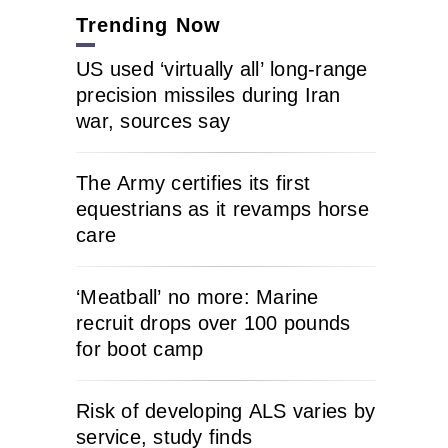
Trending Now
US used ‘virtually all’ long-range
precision missiles during Iran
war, sources say
The Army certifies its first
equestrians as it revamps horse
care
‘Meatball’ no more: Marine
recruit drops over 100 pounds
for boot camp
Risk of developing ALS varies by
service, study finds