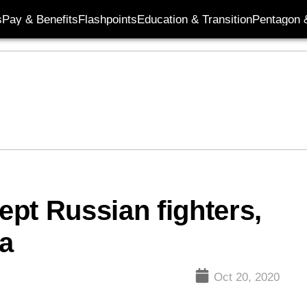
s
Pay & Benefits
Flashpoints
Education & Transition
Pentagon 
pt Russian fighters,
a
Oct 20, 2020