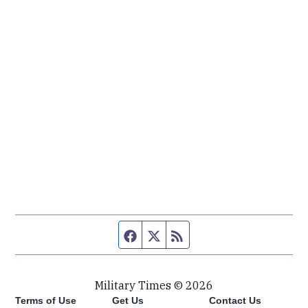
Facebook page
Twitter feed
RSS feed
Military Times © 2026
Terms of Use
Get Us
Contact Us