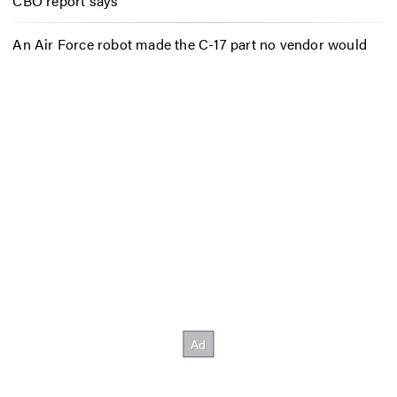
CBO report says
An Air Force robot made the C-17 part no vendor would