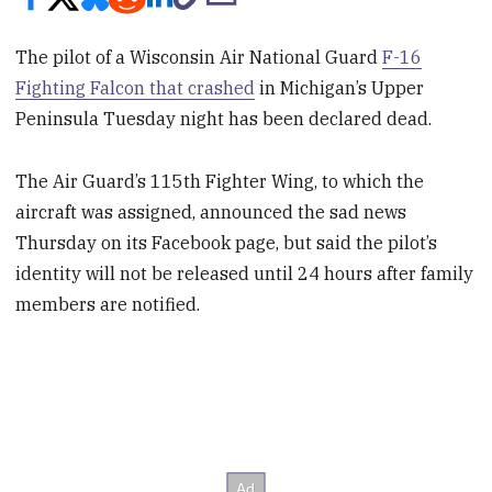
The pilot of a Wisconsin Air National Guard
F-16
Fighting Falcon that crashed
in Michigan’s Upper
Peninsula Tuesday night has been declared dead.
The Air Guard’s 115th Fighter Wing, to which the
aircraft was assigned, announced the sad news
Thursday on its Facebook page, but said the pilot’s
identity will not be released until 24 hours after family
members are notified.