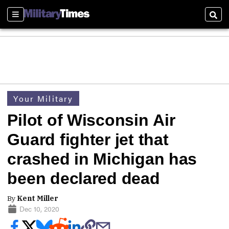
Sections
Sear
Your Military
Pilot of Wisconsin Air
Guard fighter jet that
crashed in Michigan has
been declared dead
By
Kent Miller
Dec 10, 2020