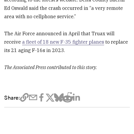
Ed Oswald said the crash occurred in “a very remote
area with no cellphone service.”
The Air Force announced in April that Truax will
receive
a fleet of 18 new F-35 fighter planes
to replace
its 21 aging F-16s in 2023.
The Associated Press contributed to this story.
Share: