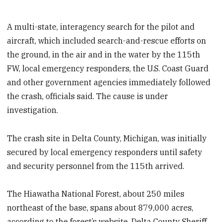
A multi-state, interagency search for the pilot and
aircraft, which included search-and-rescue efforts on
the ground, in the air and in the water by the 115th
FW, local emergency responders, the U.S. Coast Guard
and other government agencies immediately followed
the crash, officials said. The cause is under
investigation.
The crash site in Delta County, Michigan, was initially
secured by local emergency responders until safety
and security personnel from the 115th arrived.
The Hiawatha National Forest, about 250 miles
northeast of the base, spans about 879,000 acres,
according to the forest’s website. Delta County Sheriff