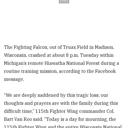
The Fighting Falcon, out of Truax Field in Madison,
Wisconsin, crashed at about 8 p.m. Tuesday within
Michigan’s remote Hiawatha National Forest during a
routine training mission, according to the Facebook
message.
“We are deeply saddened by this tragic loss; our
thoughts and prayers are with the family during this
difficult time,” 115th Fighter Wing commander Col.
Bart Van Roo said. “Today is a day for mourning, the
115th Fighter Wing and the entire Wisconsin National