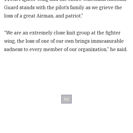
Guard stands with the pilot’s family as we grieve the
loss of a great Airman, and patriot.”
“We are an extremely close knit group at the fighter
wing, the loss of one of our own brings immeasurable
sadness to every member of our organization,” he said.