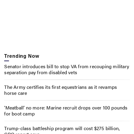
Trending Now
Senator introduces bill to stop VA from recouping military
separation pay from disabled vets
The Army certifies its first equestrians as it revamps
horse care
‘Meatball’ no more: Marine recruit drops over 100 pounds
for boot camp
Trump-class battleship program will cost $275 billion,