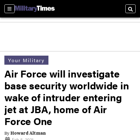
Sections
Sear
Your Military
Air Force will investigate
base security worldwide in
wake of intruder entering
jet at JBA, home of Air
Force One
By
Howard Altman
Feb 5, 2021