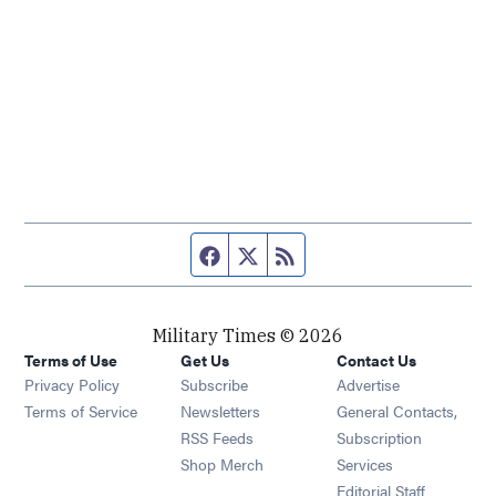
Facebook page
Twitter feed
RSS feed
Military Times © 2026
Terms of Use
Get Us
Contact Us
Opens in new window
Privacy Policy
Subscribe
Advertise
Opens in new window
Terms of Service
Newsletters
General Contacts,
Opens in new window
RSS Feeds
Subscription
Opens in new window
Shop Merch
Services
Editorial Staff