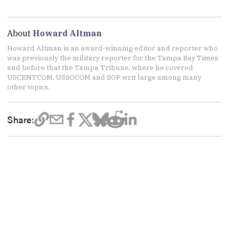
About
Howard Altman
Howard Altman is an award-winning editor and reporter who
was previously the military reporter for the Tampa Bay Times
and before that the Tampa Tribune, where he covered
USCENTCOM, USSOCOM and SOF writ large among many
other topics.
Share: