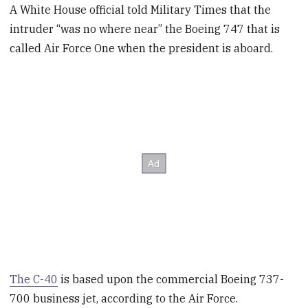
A White House official told Military Times that the
intruder “was no where near” the Boeing 747 that is
called Air Force One when the president is aboard.
The C-40
is based upon the commercial Boeing 737-
700 business jet, according to the Air Force.