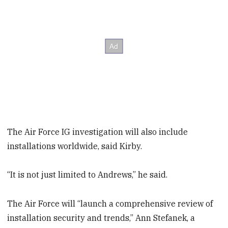
The Air Force IG investigation will also include
installations worldwide, said Kirby.
“It is not just limited to Andrews,” he said.
The Air Force will “launch a comprehensive review of
installation security and trends,” Ann Stefanek, a