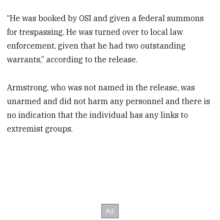
“He was booked by OSI and given a federal summons
for trespassing. He was turned over to local law
enforcement, given that he had two outstanding
warrants,” according to the release.
Armstrong, who was not named in the release, was
unarmed and did not harm any personnel and there is
no indication that the individual has any links to
extremist groups.