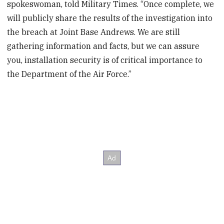
spokeswoman, told Military Times. “Once complete, we
will publicly share the results of the investigation into
the breach at Joint Base Andrews. We are still
gathering information and facts, but we can assure
you, installation security is of critical importance to
the Department of the Air Force.”