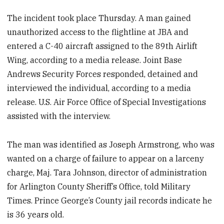
The incident took place Thursday. A man gained
unauthorized access to the flightline at JBA and
entered a C-40 aircraft assigned to the 89th Airlift
Wing, according to a media release. Joint Base
Andrews Security Forces responded, detained and
interviewed the individual, according to a media
release. U.S. Air Force Office of Special Investigations
assisted with the interview.
The man was identified as Joseph Armstrong, who was
wanted on a charge of failure to appear on a larceny
charge, Maj. Tara Johnson, director of administration
for Arlington County Sheriff’s Office, told Military
Times. Prince George’s County jail records indicate he
is 36 years old.