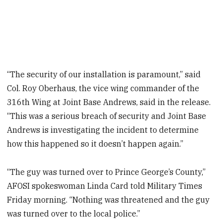
“The security of our installation is paramount,” said
Col. Roy Oberhaus, the vice wing commander of the
316th Wing at Joint Base Andrews, said in the release.
“This was a serious breach of security and Joint Base
Andrews is investigating the incident to determine
how this happened so it doesn’t happen again.”
“The guy was turned over to Prince George’s County,”
AFOSI spokeswoman Linda Card told Military Times
Friday morning. “Nothing was threatened and the guy
was turned over to the local police.”