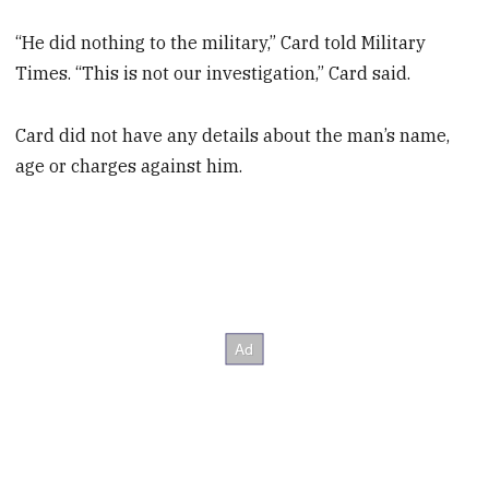
“He did nothing to the military,” Card told Military
Times. “This is not our investigation,” Card said.
Card did not have any details about the man’s name,
age or charges against him.