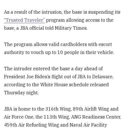
As a result of the intrusion, the base is suspending its
“Trusted Traveler”
program allowing access to the
base, a JBA official told Military Times.
The program allows valid cardholders with escort
authority to vouch up to 10 people in their vehicle.
The intruder entered the base a day ahead of
President Joe Biden’s flight out of JBA to Delaware,
according to the White House schedule released
Thursday night.
JBA is home to the 316th Wing, 89th Airlift Wing and
Air Force One, the 113th Wing, ANG Readiness Center,
459th Air Refueling Wing and Naval Air Facility