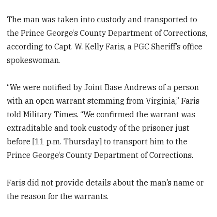
The man was taken into custody and transported to
the Prince George’s County Department of Corrections,
according to Capt. W. Kelly Faris, a PGC Sheriff’s office
spokeswoman.
“We were notified by Joint Base Andrews of a person
with an open warrant stemming from Virginia,” Faris
told Military Times. “We confirmed the warrant was
extraditable and took custody of the prisoner just
before [11 p.m. Thursday] to transport him to the
Prince George’s County Department of Corrections.
Faris did not provide details about the man’s name or
the reason for the warrants.