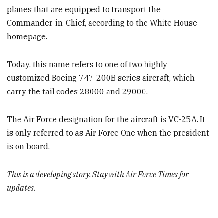
planes that are equipped to transport the
Commander-in-Chief, according to the White House
homepage.
Today, this name refers to one of two highly
customized Boeing 747-200B series aircraft, which
carry the tail codes 28000 and 29000.
The Air Force designation for the aircraft is VC-25A. It
is only referred to as Air Force One when the president
is on board.
This is a developing story. Stay with Air Force Times for
updates.