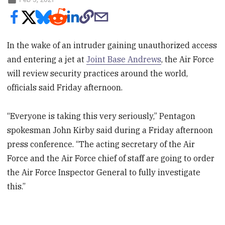
In the wake of an intruder gaining unauthorized access
and entering a jet at
Joint Base Andrews
, the Air Force
will review security practices around the world,
officials said Friday afternoon.
“Everyone is taking this very seriously,” Pentagon
spokesman John Kirby said during a Friday afternoon
press conference. “The acting secretary of the Air
Force and the Air Force chief of staff are going to order
the Air Force Inspector General to fully investigate
this.”