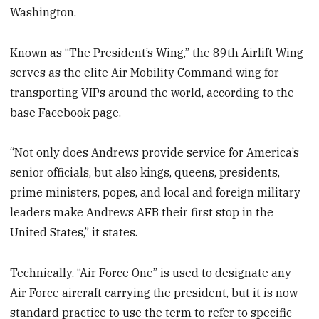
Washington.
Known as “The President’s Wing,” the 89th Airlift Wing
serves as the elite Air Mobility Command wing for
transporting VIPs around the world, according to the
base Facebook page.
“Not only does Andrews provide service for America’s
senior officials, but also kings, queens, presidents,
prime ministers, popes, and local and foreign military
leaders make Andrews AFB their first stop in the
United States,” it states.
Technically, “Air Force One” is used to designate any
Air Force aircraft carrying the president, but it is now
standard practice to use the term to refer to specific