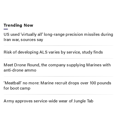
Trending Now
US used ‘virtually all’ long-range precision missiles during
Iran war, sources say
Risk of developing ALS varies by service, study finds
Meet Drone Round, the company supplying Marines with
anti-drone ammo
‘Meatball’ no more: Marine recruit drops over 100 pounds
for boot camp
Army approves service-wide wear of Jungle Tab