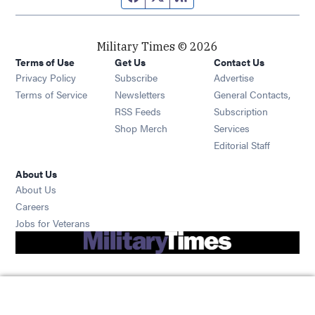
Military Times © 2026
Terms of Use
Get Us
Contact Us
Opens in new window
Privacy Policy
Subscribe
Advertise
Opens in new window
Terms of Service
Newsletters
General Contacts,
Opens in new window
RSS Feeds
Subscription
Opens in new window
Shop Merch
Services
Editorial Staff
About Us
About Us
Opens in new window
Careers
Opens in new window
Jobs for Veterans