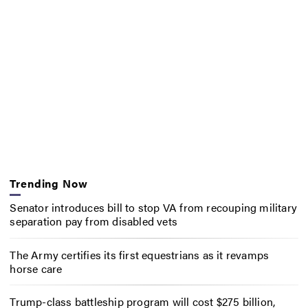
Trending Now
Senator introduces bill to stop VA from recouping military
separation pay from disabled vets
The Army certifies its first equestrians as it revamps
horse care
Trump-class battleship program will cost $275 billion,