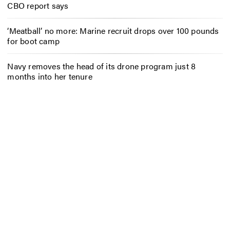
CBO report says
‘Meatball’ no more: Marine recruit drops over 100 pounds
for boot camp
Navy removes the head of its drone program just 8
months into her tenure