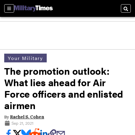
Sections
Sear
Your Military
The promotion outlook:
What lies ahead for Air
Force officers and enlisted
airmen
By
Rachel S. Cohen
Sep 21, 2021