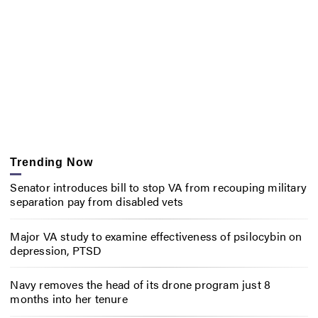
Trending Now
Senator introduces bill to stop VA from recouping military
separation pay from disabled vets
Major VA study to examine effectiveness of psilocybin on
depression, PTSD
Navy removes the head of its drone program just 8
months into her tenure