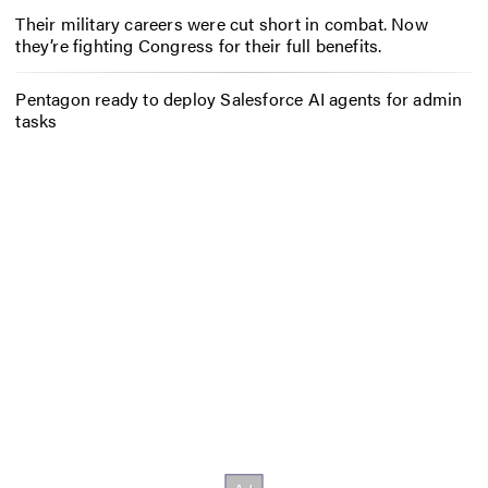
Their military careers were cut short in combat. Now
they’re fighting Congress for their full benefits.
Pentagon ready to deploy Salesforce AI agents for admin
tasks