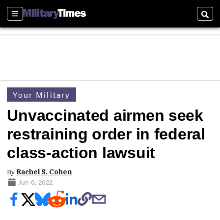
Sections
Sear
Your Military
Unvaccinated airmen seek
restraining order in federal
class-action lawsuit
By
Rachel S. Cohen
Jun 6, 2022