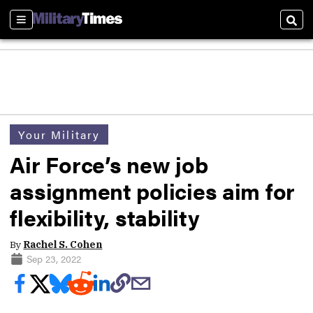
Sections
Sear
Your Military
Air Force’s new job
assignment policies aim for
flexibility, stability
By
Rachel S. Cohen
Sep 23, 2022