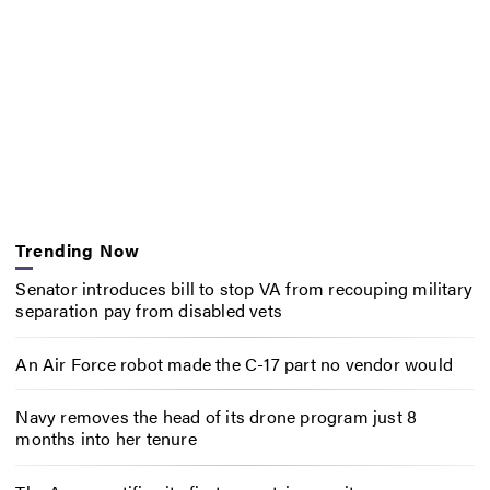
Trending Now
Senator introduces bill to stop VA from recouping military
separation pay from disabled vets
An Air Force robot made the C-17 part no vendor would
Navy removes the head of its drone program just 8
months into her tenure