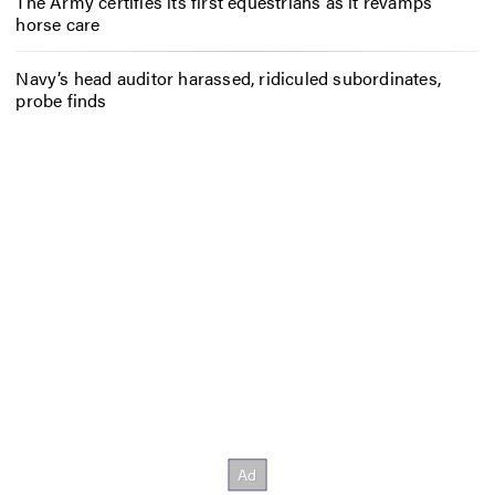
The Army certifies its first equestrians as it revamps
horse care
Navy’s head auditor harassed, ridiculed subordinates,
probe finds