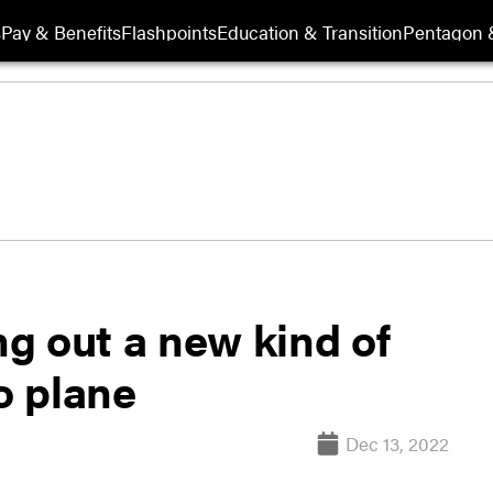
s
Pay & Benefits
Flashpoints
Education & Transition
Pentagon 
ng out a new kind of
o plane
Dec 13, 2022