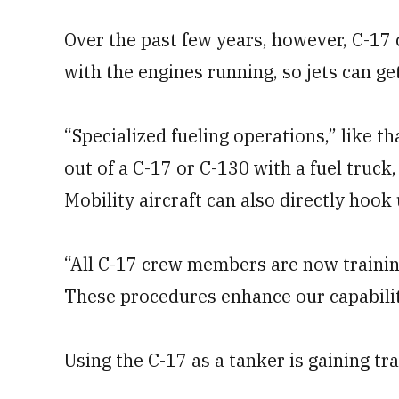
Over the past few years, however, C-17 
with the engines running, so jets can get
“Specialized fueling operations,” like th
out of a C-17 or C-130 with a fuel truck,
Mobility aircraft can also directly hook
“All C-17 crew members are now trainin
These procedures enhance our capability
Using the C-17 as a tanker is gaining tra