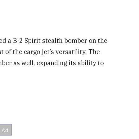
ed a B-2 Spirit stealth bomber on the
t of the cargo jet’s versatility. The
er as well, expanding its ability to