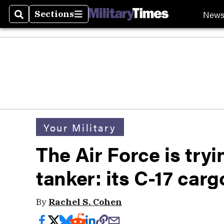
New
Sections
Search
Sections
Your Military
The Air Force is tryi
tanker: its C-17 carg
By
Rachel S. Cohen