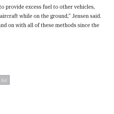
 provide excess fuel to other vehicles,
aircraft while on the ground,” Jensen said.
and on with all of these methods since the