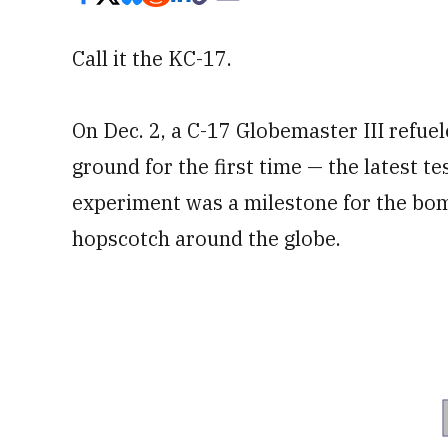
Call it the KC-17.
On Dec. 2, a C-17 Globemaster III refuel
ground for the first time — the latest tes
experiment was a milestone for the bomb
hopscotch around the globe.