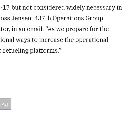
C-17 but not considered widely necessary in
. Ross Jensen, 437th Operations Group
tor, in an email. “As we prepare for the
itional ways to increase the operational
r refueling platforms.”