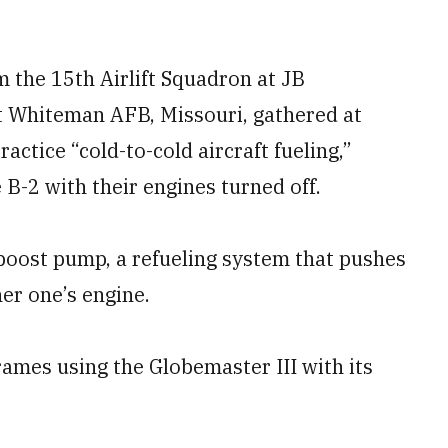
m the 15th Airlift Squadron at JB
 Whiteman AFB, Missouri, gathered at
actice “cold-to-cold aircraft fueling,”
 B-2 with their engines turned off.
 boost pump, a refueling system that pushes
er one’s engine.
ames using the Globemaster III with its