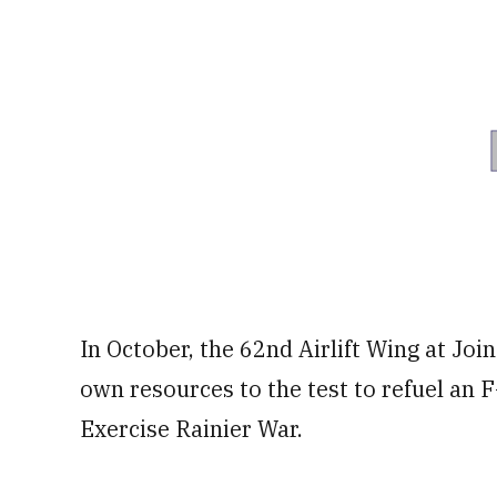
In October, the 62nd Airlift Wing at Jo
own resources to the test to refuel an 
Exercise Rainier War.