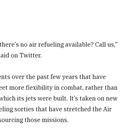
re’s no air refueling available? Call us,”
aid on Twitter.
ents over the past few years that have
eet more flexibility in combat, rather than
which its jets were built. It’s taken on new
eling sorties that have stretched the Air
tsourcing those missions.