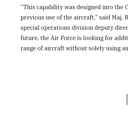
“This capability was designed into the 
previous use of the aircraft,” said Maj
special operations division deputy direc
future, the Air Force is looking for add
range of aircraft without solely using ai