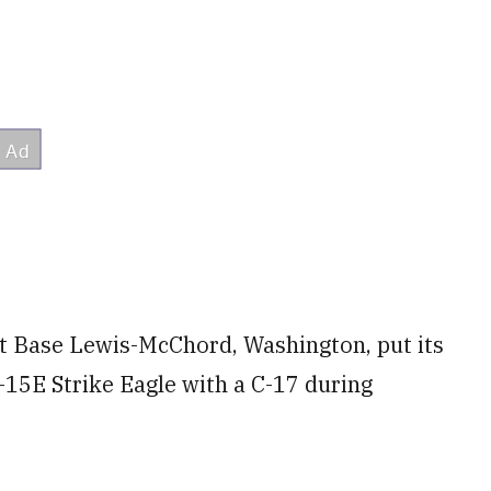
int Base Lewis-McChord, Washington, put its
F-15E Strike Eagle with a C-17 during