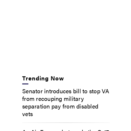
Trending Now
Senator introduces bill to stop VA
from recouping military
separation pay from disabled
vets