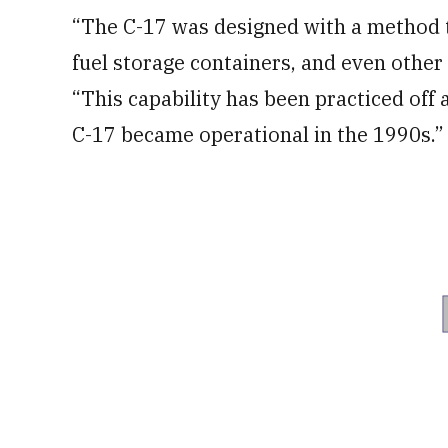
“The C-17 was designed with a method to
fuel storage containers, and even other 
“This capability has been practiced off 
C-17 became operational in the 1990s.”