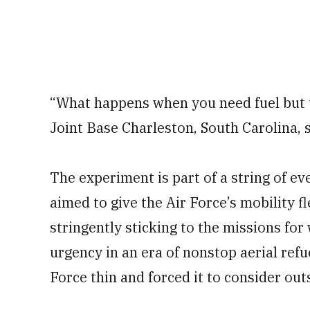
“What happens when you need fuel but the
Joint Base Charleston, South Carolina, s
The experiment is part of a string of ev
aimed to give the Air Force’s mobility fl
stringently sticking to the missions for 
urgency in an era of nonstop aerial refu
Force thin and forced it to consider ou