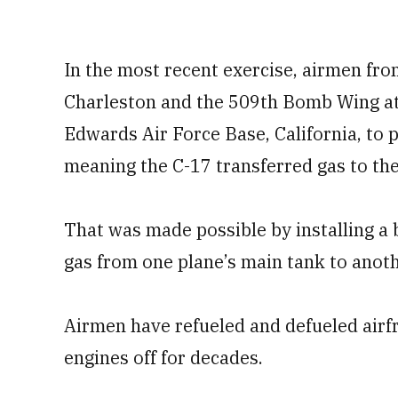
In the most recent exercise, airmen fro
Charleston and the 509th Bomb Wing at
Edwards Air Force Base, California, to pr
meaning the C-17 transferred gas to the
That was made possible by installing a
gas from one plane’s main tank to anoth
Airmen have refueled and defueled airfr
engines off for decades.