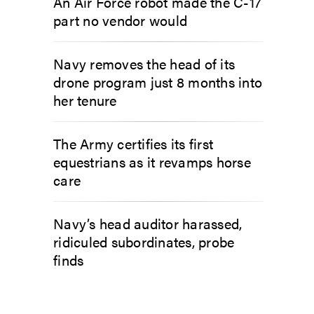
An Air Force robot made the C-17
part no vendor would
Navy removes the head of its
drone program just 8 months into
her tenure
The Army certifies its first
equestrians as it revamps horse
care
Navy’s head auditor harassed,
ridiculed subordinates, probe
finds