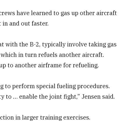
crews have learned to gas up other aircraft
 in and out faster.
at with the B-2, typically involve taking gas
 which in turn refuels another aircraft.
 up to another airframe for refueling.
g to perform special fueling procedures.
 to … enable the joint fight,” Jensen said.
ction in larger training exercises.