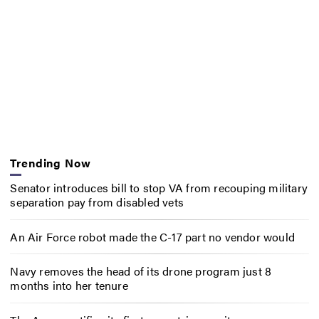
Trending Now
Senator introduces bill to stop VA from recouping military
separation pay from disabled vets
An Air Force robot made the C-17 part no vendor would
Navy removes the head of its drone program just 8
months into her tenure