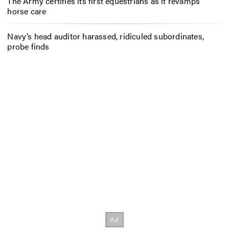
The Army certifies its first equestrians as it revamps
horse care
Navy’s head auditor harassed, ridiculed subordinates,
probe finds