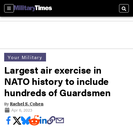
Sections
Sear
Your Military
Largest air exercise in
NATO history to include
hundreds of Guardsmen
By
Rachel S. Cohen
Apr 6, 2023