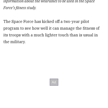
information about the wearables to be used in the Space
Force’s fitness study.
The Space Force has kicked off a two-year pilot
program to see how well it can manage the fitness of
its troops with a much lighter touch than is usual in
the military.