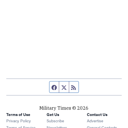
Facebook page
Twitter feed
RSS feed
Military Times © 2026
Terms of Use
Get Us
Contact Us
Opens in new window
Privacy Policy
Subscribe
Advertise
Opens in new window
Terms of Service
Newsletters
General Contacts,