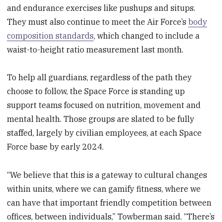
and endurance exercises like pushups and situps.
They must also continue to meet the Air Force’s
body
composition standards
, which changed to include a
waist-to-height ratio measurement last month.
To help all guardians, regardless of the path they
choose to follow, the Space Force is standing up
support teams focused on nutrition, movement and
mental health. Those groups are slated to be fully
staffed, largely by civilian employees, at each Space
Force base by early 2024.
“We believe that this is a gateway to cultural changes
within units, where we can gamify fitness, where we
can have that important friendly competition between
offices, between individuals,” Towberman said. “There’s