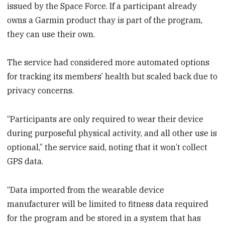
issued by the Space Force. If a participant already
owns a Garmin product thay is part of the program,
they can use their own.
The service had considered more automated options
for tracking its members’ health but scaled back due to
privacy concerns.
“Participants are only required to wear their device
during purposeful physical activity, and all other use is
optional,” the service said, noting that it won’t collect
GPS data.
“Data imported from the wearable device
manufacturer will be limited to fitness data required
for the program and be stored in a system that has