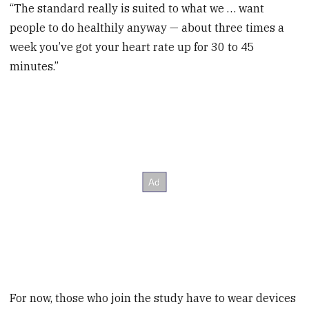
“The standard really is suited to what we … want
people to do healthily anyway — about three times a
week you’ve got your heart rate up for 30 to 45
minutes.”
For now, those who join the study have to wear devices