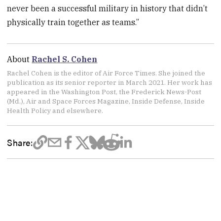
never been a successful military in history that didn’t
physically train together as teams.”
About
Rachel S. Cohen
Rachel Cohen is the editor of Air Force Times. She joined the
publication as its senior reporter in March 2021. Her work has
appeared in the Washington Post, the Frederick News-Post
(Md.), Air and Space Forces Magazine, Inside Defense, Inside
Health Policy and elsewhere.
Share: