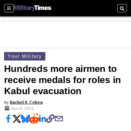
Sections
Sear
Your Military
Hundreds more airmen to
receive medals for roles in
Kabul evacuation
By
Rachel S. Cohen
Nov 8, 2023