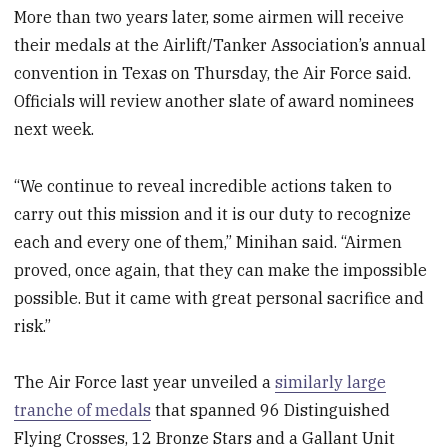
More than two years later, some airmen will receive
their medals at the Airlift/Tanker Association’s annual
convention in Texas on Thursday, the Air Force said.
Officials will review another slate of award nominees
next week.
“We continue to reveal incredible actions taken to
carry out this mission and it is our duty to recognize
each and every one of them,” Minihan said. “Airmen
proved, once again, that they can make the impossible
possible. But it came with great personal sacrifice and
risk.”
The Air Force last year unveiled a
similarly large
tranche of medals
that spanned 96 Distinguished
Flying Crosses, 12 Bronze Stars and a Gallant Unit