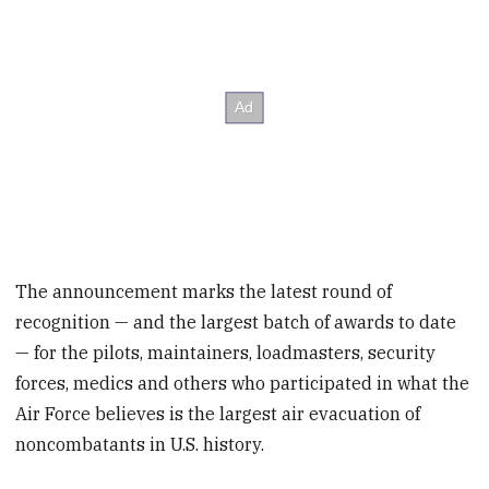
The announcement marks the latest round of
recognition — and the largest batch of awards to date
— for the pilots, maintainers, loadmasters, security
forces, medics and others who participated in what the
Air Force believes is the largest air evacuation of
noncombatants in U.S. history.