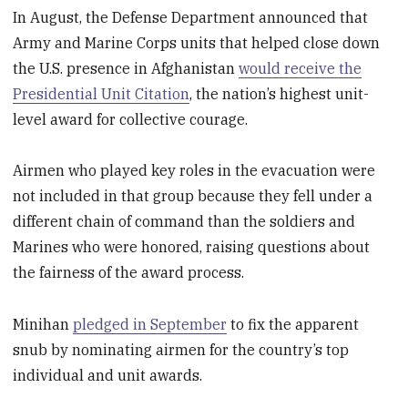
In August, the Defense Department announced that
Army and Marine Corps units that helped close down
the U.S. presence in Afghanistan
would receive the
Presidential Unit Citation
, the nation’s highest unit-
level award for collective courage.
Airmen who played key roles in the evacuation were
not included in that group because they fell under a
different chain of command than the soldiers and
Marines who were honored, raising questions about
the fairness of the award process.
Minihan
pledged in September
to fix the apparent
snub by nominating airmen for the country’s top
individual and unit awards.