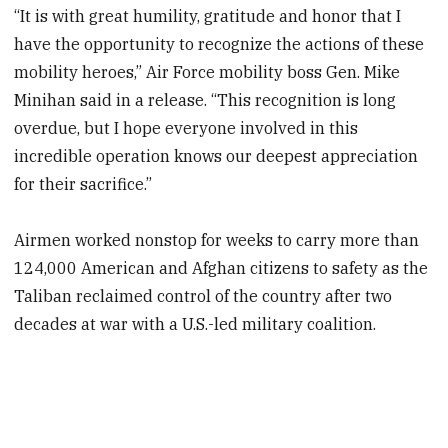
“It is with great humility, gratitude and honor that I
have the opportunity to recognize the actions of these
mobility heroes,” Air Force mobility boss Gen. Mike
Minihan said in a release. “This recognition is long
overdue, but I hope everyone involved in this
incredible operation knows our deepest appreciation
for their sacrifice.”
Airmen worked nonstop for weeks to carry more than
124,000 American and Afghan citizens to safety as the
Taliban reclaimed control of the country after two
decades at war with a U.S.-led military coalition.