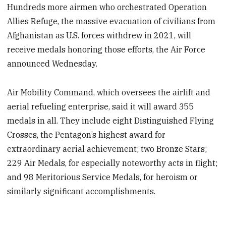
Hundreds more airmen who orchestrated Operation
Allies Refuge, the massive evacuation of civilians from
Afghanistan as U.S. forces withdrew in 2021, will
receive medals honoring those efforts, the Air Force
announced Wednesday.
Air Mobility Command, which oversees the airlift and
aerial refueling enterprise, said it will award 355
medals in all. They include eight Distinguished Flying
Crosses, the Pentagon’s highest award for
extraordinary aerial achievement; two Bronze Stars;
229 Air Medals, for especially noteworthy acts in flight;
and 98 Meritorious Service Medals, for heroism or
similarly significant accomplishments.