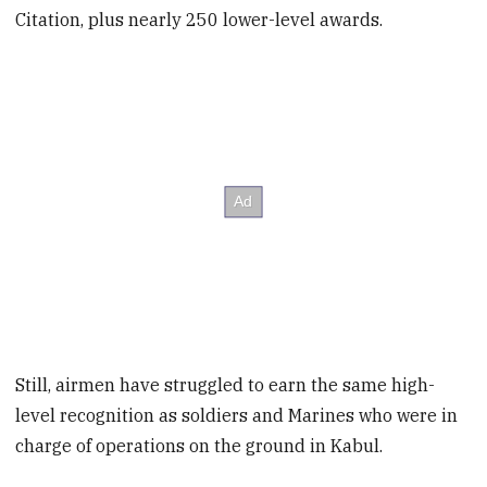
Citation, plus nearly 250 lower-level awards.
Still, airmen have struggled to earn the same high-
level recognition as soldiers and Marines who were in
charge of operations on the ground in Kabul.