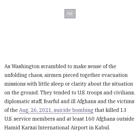
As Washington scrambled to make sense of the
unfolding chaos, airmen pieced together evacuation
missions with little sleep or clarity about the situation
on the ground. They tended to U.S. troops and civilians,
diplomatic staff, fearful and ill Afghans and the victims
of the
Aug. 26, 2021, suicide bombing
that killed 13
U.S. service members and at least 160 Afghans outside
Hamid Karzai International Airport in Kabul.