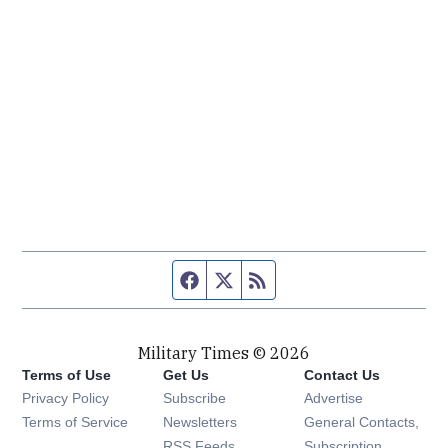
Facebook page
Twitter feed
RSS feed
Military Times © 2026
Terms of Use
Get Us
Contact Us
Opens in new window
Privacy Policy
Subscribe
Advertise
Opens in new window
Terms of Service
Newsletters
General Contacts,
Opens in new window
RSS Feeds
Subscription