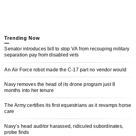
Trending Now
Senator introduces bill to stop VA from recouping military
separation pay from disabled vets
An Air Force robot made the C-17 part no vendor would
Navy removes the head of its drone program just 8
months into her tenure
The Army certifies its first equestrians as it revamps horse
care
Navy’s head auditor harassed, ridiculed subordinates,
probe finds