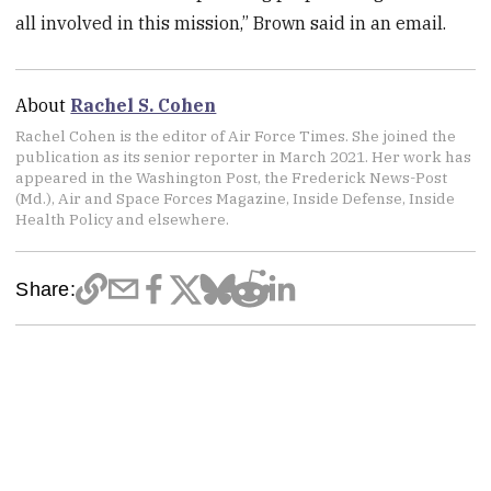
all involved in this mission,” Brown said in an email.
About
Rachel S. Cohen
Rachel Cohen is the editor of Air Force Times. She joined the
publication as its senior reporter in March 2021. Her work has
appeared in the Washington Post, the Frederick News-Post
(Md.), Air and Space Forces Magazine, Inside Defense, Inside
Health Policy and elsewhere.
Share: