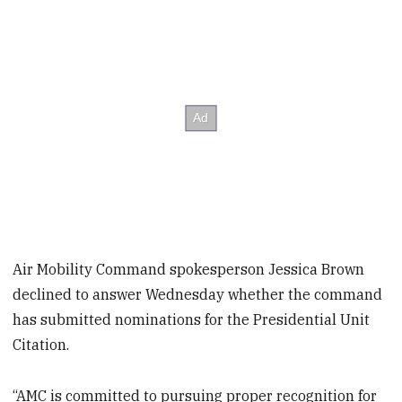
Air Mobility Command spokesperson Jessica Brown
declined to answer Wednesday whether the command
has submitted nominations for the Presidential Unit
Citation.
“AMC is committed to pursuing proper recognition for