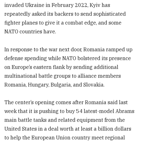
invaded Ukraine in February 2022, Kyiv has
repeatedly asked its backers to send sophisticated
fighter planes to give it a combat edge, and some
NATO countries have.
In response to the war next door, Romania ramped up
defense spending while NATO bolstered its presence
on Europe’s eastern flank by sending additional
multinational battle groups to alliance members
Romania, Hungary, Bulgaria, and Slovakia.
The center’s opening comes after Romania said last
week that it is pushing to buy 54 latest-model Abrams
main battle tanks and related equipment from the
United States in a deal worth at least a billion dollars
to help the European Union country meet regional