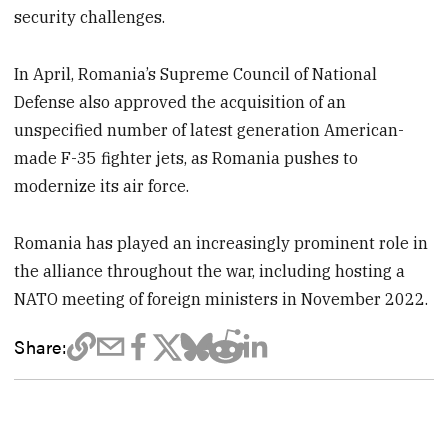
security challenges.
In April, Romania’s Supreme Council of National
Defense also approved the acquisition of an
unspecified number of latest generation American-
made F-35 fighter jets, as Romania pushes to
modernize its air force.
Romania has played an increasingly prominent role in
the alliance throughout the war, including hosting a
NATO meeting of foreign ministers in November 2022.
Share: