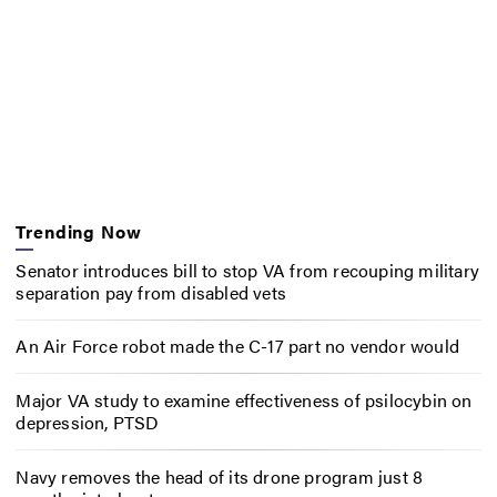
Trending Now
Senator introduces bill to stop VA from recouping military
separation pay from disabled vets
An Air Force robot made the C-17 part no vendor would
Major VA study to examine effectiveness of psilocybin on
depression, PTSD
Navy removes the head of its drone program just 8