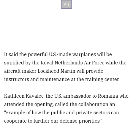
It said the powerful U.S.-made warplanes will be
supplied by the Royal Netherlands Air Force while the
aircraft maker Lockheed Martin will provide
instructors and maintenance at the training center.
Kathleen Kavalec, the U.S. ambassador to Romania who
attended the opening, called the collaboration an
“example of how the public and private sectors can
cooperate to further our defense priorities.”