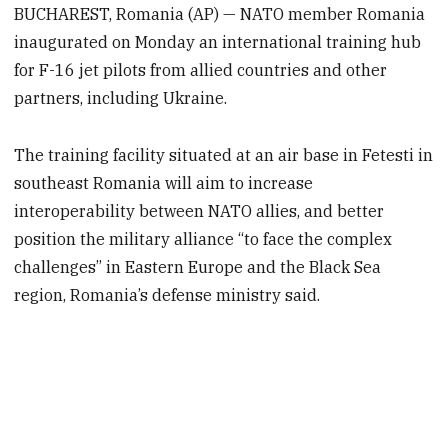
BUCHAREST, Romania (AP) — NATO member Romania
inaugurated on Monday an international training hub
for F-16 jet pilots from allied countries and other
partners, including Ukraine.
The training facility situated at an air base in Fetesti in
southeast Romania will aim to increase
interoperability between NATO allies, and better
position the military alliance “to face the complex
challenges” in Eastern Europe and the Black Sea
region, Romania’s defense ministry said.