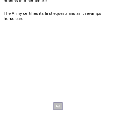
months into her tenure
The Army certifies its first equestrians as it revamps
horse care