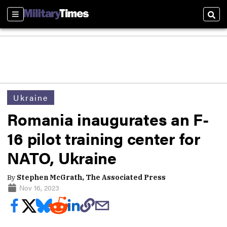
Sections
Sear
Ukraine
Romania inaugurates an F-
16 pilot training center for
NATO, Ukraine
By
Stephen McGrath, The Associated Press
Nov 16, 2023