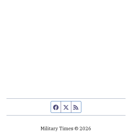
Facebook page
Twitter feed
RSS feed
Military Times © 2026