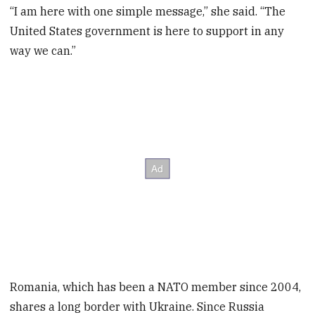
“I am here with one simple message,” she said. “The
United States government is here to support in any
way we can.”
Romania, which has been a NATO member since 2004,
shares a long border with Ukraine. Since Russia