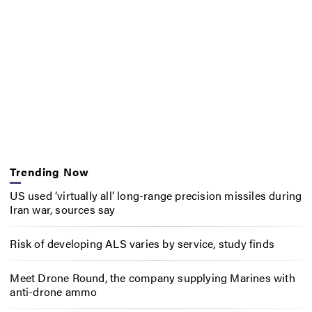
Trending Now
US used ‘virtually all’ long-range precision missiles during
Iran war, sources say
Risk of developing ALS varies by service, study finds
Meet Drone Round, the company supplying Marines with
anti-drone ammo