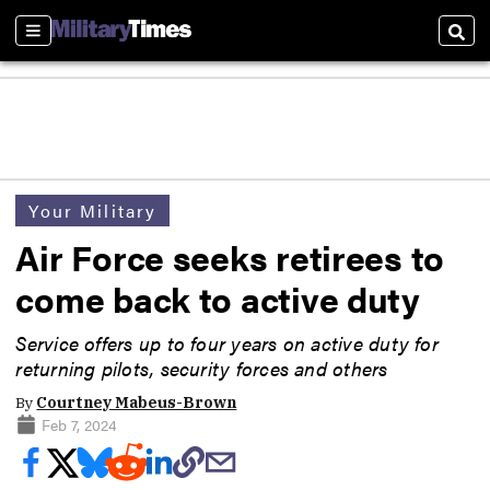
Sections
Sear
Your Military
Air Force seeks retirees to
come back to active duty
Service offers up to four years on active duty for
returning pilots, security forces and others
By
Courtney Mabeus-Brown
Feb 7, 2024