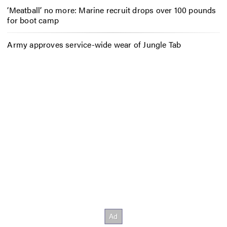
‘Meatball’ no more: Marine recruit drops over 100 pounds
for boot camp
Army approves service-wide wear of Jungle Tab