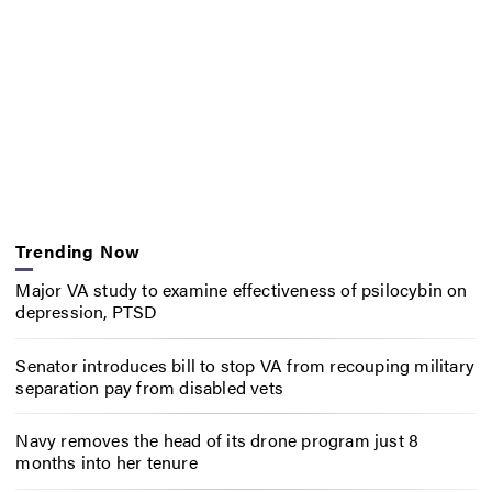
Trending Now
Major VA study to examine effectiveness of psilocybin on
depression, PTSD
Senator introduces bill to stop VA from recouping military
separation pay from disabled vets
Navy removes the head of its drone program just 8
months into her tenure