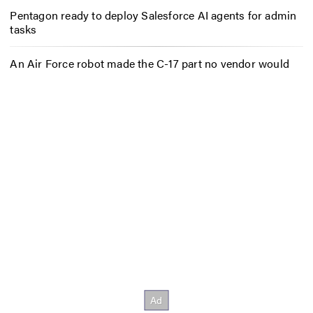
Pentagon ready to deploy Salesforce AI agents for admin
tasks
An Air Force robot made the C-17 part no vendor would