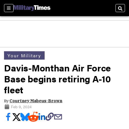
Sections
Sear
Your Military
Davis-Monthan Air Force
Base begins retiring A-10
fleet
By
Courtney Mabeus-Brown
Feb 9, 2024