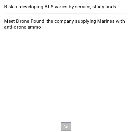
Risk of developing ALS varies by service, study finds
Meet Drone Round, the company supplying Marines with
anti-drone ammo