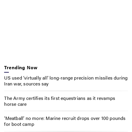
Trending Now
US used ‘virtually all’ long-range precision missiles during
Iran war, sources say
The Army certifies its first equestrians as it revamps
horse care
‘Meatball’ no more: Marine recruit drops over 100 pounds
for boot camp