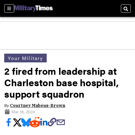
Sections
Sear
Your Military
2 fired from leadership at
Charleston base hospital,
support squadron
By
Courtney Mabeus-Brown
Mar 18, 2024