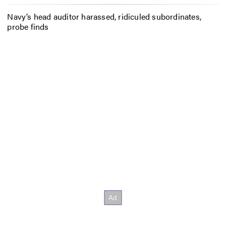
Navy’s head auditor harassed, ridiculed subordinates,
probe finds