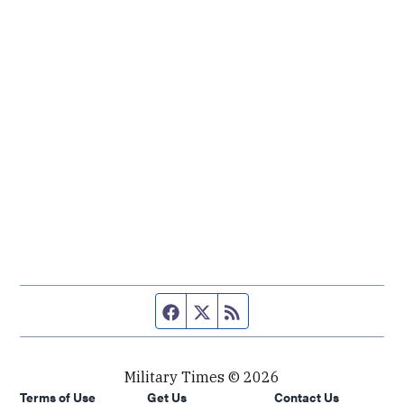
Facebook page
Twitter feed
RSS feed
Military Times © 2026
Terms of Use
Get Us
Contact Us