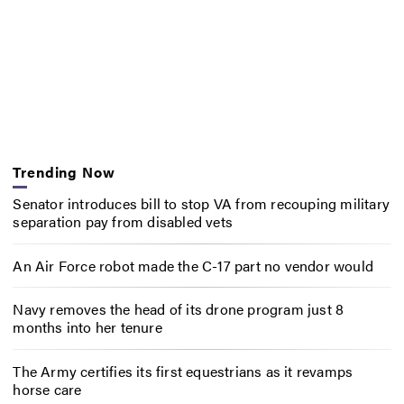
Trending Now
Senator introduces bill to stop VA from recouping military
separation pay from disabled vets
An Air Force robot made the C-17 part no vendor would
Navy removes the head of its drone program just 8
months into her tenure
The Army certifies its first equestrians as it revamps
horse care