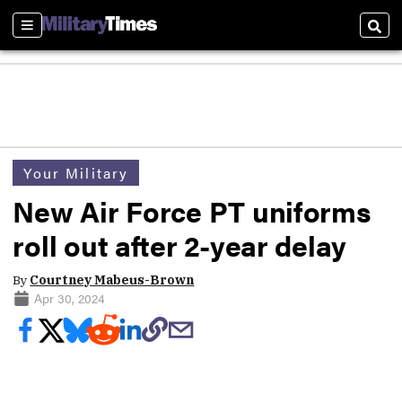
Sections
Sear
Your Military
New Air Force PT uniforms
roll out after 2-year delay
By
Courtney Mabeus-Brown
Apr 30, 2024