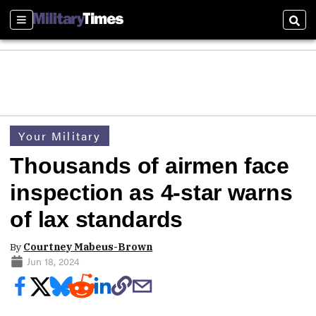
Sections
Sear
Your Military
Thousands of airmen face
inspection as 4-star warns
of lax standards
By
Courtney Mabeus-Brown
Jun 18, 2024