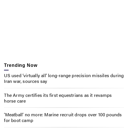
Trending Now
US used ‘virtually all’ long-range precision missiles during
Iran war, sources say
The Army certifies its first equestrians as it revamps
horse care
‘Meatball’ no more: Marine recruit drops over 100 pounds
for boot camp