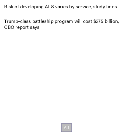
Risk of developing ALS varies by service, study finds
Trump-class battleship program will cost $275 billion,
CBO report says