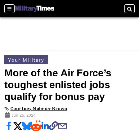
Sections
Sear
Your Military
More of the Air Force’s
toughest enlisted jobs
qualify for bonus pay
By
Courtney Mabeus-Brown
Jun 25, 2024