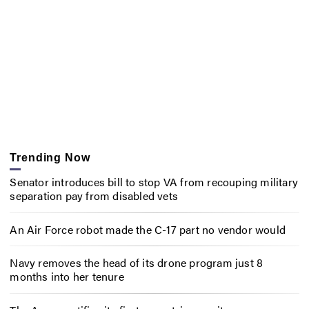
Trending Now
Senator introduces bill to stop VA from recouping military
separation pay from disabled vets
An Air Force robot made the C-17 part no vendor would
Navy removes the head of its drone program just 8
months into her tenure