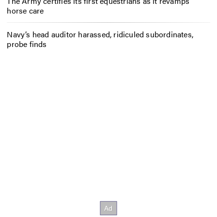
The Army certifies its first equestrians as it revamps
horse care
Navy’s head auditor harassed, ridiculed subordinates,
probe finds