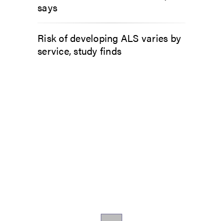
says
Risk of developing ALS varies by
service, study finds