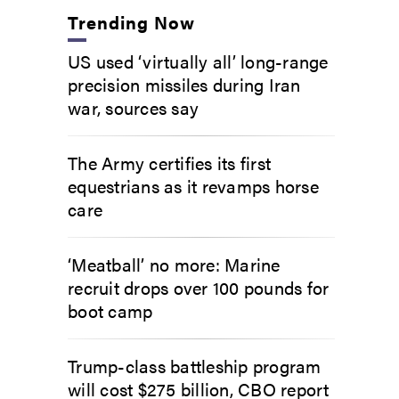
Trending Now
US used ‘virtually all’ long-range
precision missiles during Iran
war, sources say
The Army certifies its first
equestrians as it revamps horse
care
‘Meatball’ no more: Marine
recruit drops over 100 pounds for
boot camp
Trump-class battleship program
will cost $275 billion, CBO report