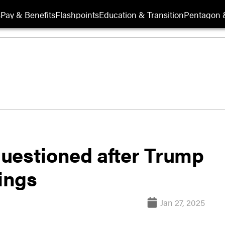
s
Pay & Benefits
Flashpoints
Education & Transition
Pentagon 
uestioned after Trump
rings
Jan 27, 2025