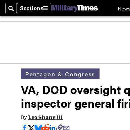
New
Sections
Search
Sections
Pentagon & Congress
VA, DOD oversight q
inspector general fi
By
Leo Shane III