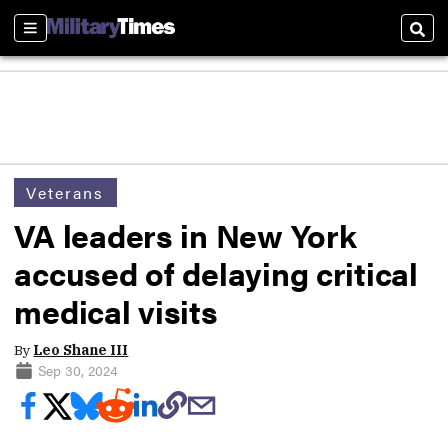
Sections
Sear
Veterans
VA leaders in New York
accused of delaying critical
medical visits
By
Leo Shane III
Sep 30, 2024