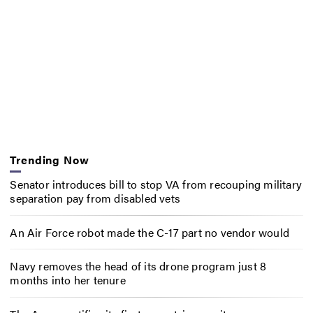
Trending Now
Senator introduces bill to stop VA from recouping military
separation pay from disabled vets
An Air Force robot made the C-17 part no vendor would
Navy removes the head of its drone program just 8
months into her tenure