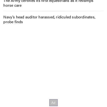
The Army certifies its first equestrians as it revamps
horse care
Navy’s head auditor harassed, ridiculed subordinates,
probe finds