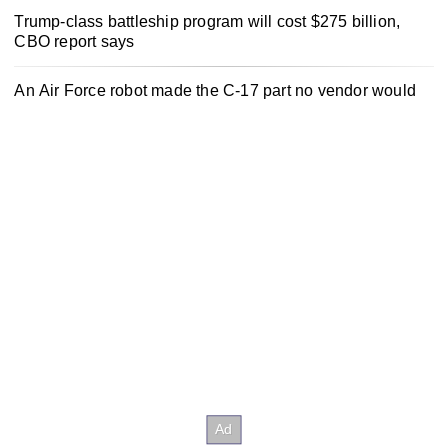
Trump-class battleship program will cost $275 billion,
CBO report says
An Air Force robot made the C-17 part no vendor would