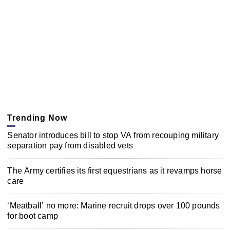
Trending Now
Senator introduces bill to stop VA from recouping military
separation pay from disabled vets
The Army certifies its first equestrians as it revamps horse
care
‘Meatball’ no more: Marine recruit drops over 100 pounds
for boot camp