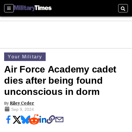
Sections
Sear
Your Military
Air Force Academy cadet
dies after being found
unconscious in dorm
By
Riley Ceder
Sep 9, 2024