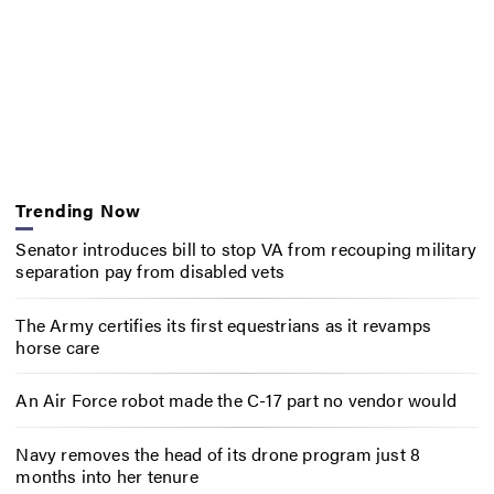
Trending Now
Senator introduces bill to stop VA from recouping military
separation pay from disabled vets
The Army certifies its first equestrians as it revamps
horse care
An Air Force robot made the C-17 part no vendor would
Navy removes the head of its drone program just 8
months into her tenure