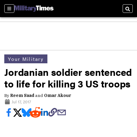
Sections
Sear
Your Military
Jordanian soldier sentenced
to life for killing 3 US troops
By
Reem Saad
and
Omar Akour
Jul 17, 2017