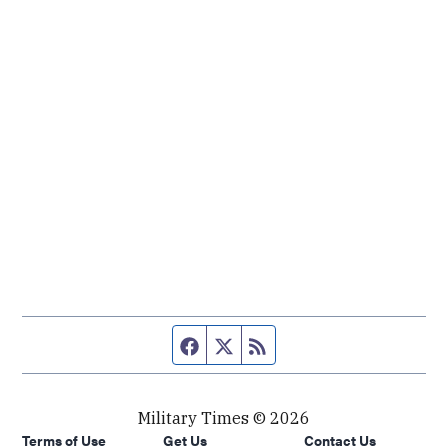
Facebook page
Twitter feed
RSS feed
Military Times © 2026
Terms of Use
Get Us
Contact Us