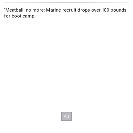
‘Meatball’ no more: Marine recruit drops over 100 pounds
for boot camp